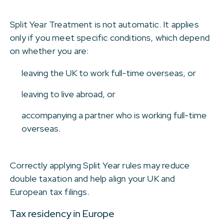
Split Year Treatment is not automatic. It applies
only if you meet specific conditions, which depend
on whether you are:
leaving the UK to work full-time overseas, or
leaving to live abroad, or
accompanying a partner who is working full-time
overseas.
Correctly applying Split Year rules may reduce
double taxation and help align your UK and
European tax filings.
Tax residency in Europe