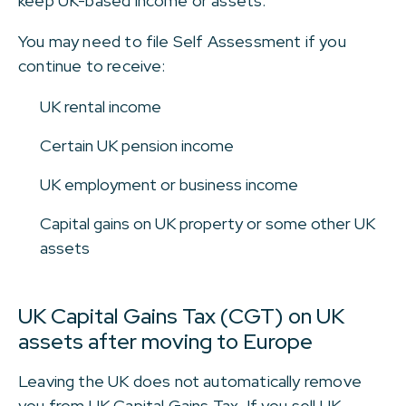
keep UK-based income or assets.
You may need to file Self Assessment if you
continue to receive:
UK rental income
Certain UK pension income
UK employment or business income
Capital gains on UK property or some other UK
assets
UK Capital Gains Tax (CGT) on UK
assets after moving to Europe
Leaving the UK does not automatically remove
you from UK Capital Gains Tax. If you sell UK