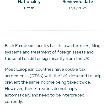
Nationality
Reviewed date
British
17/11/2025
Each European country has its own tax rules, filing
systems and treatment of foreign assets and
these often differ significantly from the UK.
Most European countries have double tax
agreements (DTAs) with the UK, designed to help
prevent the same income being taxed twice.
However, these treaties do not apply
automatically and need to be interpreted
correctly.