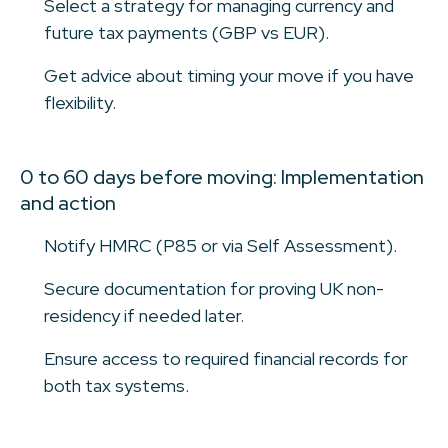
Select a strategy for managing currency and
future tax payments (GBP vs EUR).
Get advice about timing your move if you have
flexibility.
0 to 60 days before moving: Implementation
and action
Notify HMRC (P85 or via Self Assessment).
Secure documentation for proving UK non-
residency if needed later.
Ensure access to required financial records for
both tax systems.