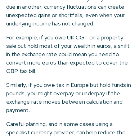
due in another, currency fluctuations can create
unexpected gains or shortfalls, even when your
underlying income has not changed.
For example, if you owe UK CGT on a property
sale but hold most of your wealth in euros, a shift
in the exchange rate could mean you need to
convert more euros than expected to cover the
GBP tax bill.
Similarly, if you owe tax in Europe but hold funds in
pounds, you might overpay or underpay if the
exchange rate moves between calculation and
payment.
Careful planning, and in some cases using a
specialist currency provider, can help reduce the