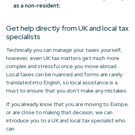
as a non-resident:
Get help directly from UK and local tax
specialists
Technically you can manage your taxes yourself,
however, even UK tax matters get much more
complex and stressful once you move abroad.
Local taxes can be nuanced and forms are rarely
translated into English, so local assistance is a
must to ensure that you don’t make any mistakes.
If you already know that you are moving to Europe,
or are close to making that decision, we can
introduce you to a UK and local tax specialist who
can: