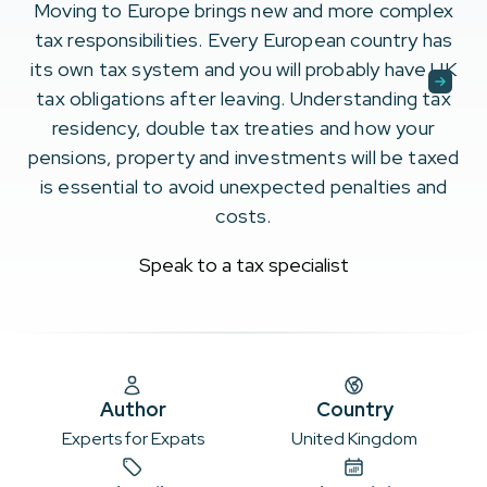
Moving to Europe brings new and more complex
tax responsibilities. Every European country has
its own tax system and you will probably have UK
tax obligations after leaving. Understanding tax
residency, double tax treaties and how your
pensions, property and investments will be taxed
is essential to avoid unexpected penalties and
costs.
Speak to a tax specialist
Author
Country
Experts for Expats
United Kingdom