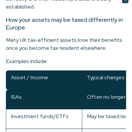
established.
How your assets may be taxed differently in
Europe
Many UK tax-efficient assets lose their benefits
once you become tax resident elsewhere.
Examples include:
Asset / Income
Typical changes
ISAs
Often no longer t
Investment funds/ETFs
May be taxed less 