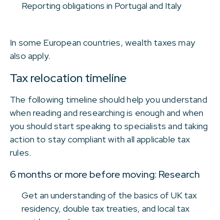
Reporting obligations in Portugal and Italy
In some European countries, wealth taxes may
also apply.
Tax relocation timeline
The following timeline should help you understand
when reading and researching is enough and when
you should start speaking to specialists and taking
action to stay compliant with all applicable tax
rules.
6 months or more before moving: Research
Get an understanding of the basics of UK tax
residency, double tax treaties, and local tax