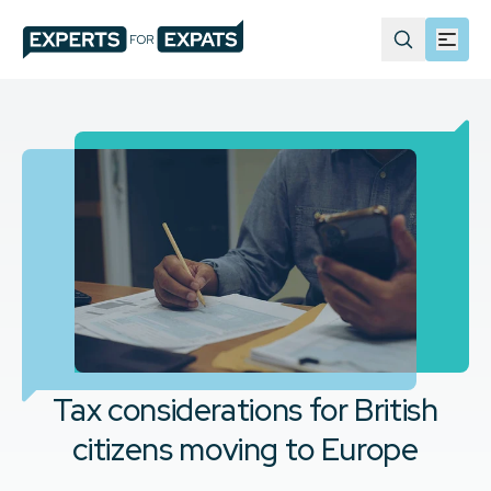
Tax considerations for British
citizens moving to Europe