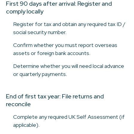
First 90 days after arrival: Register and
comply locally
Register for tax and obtain any required tax ID /
social security number.
Confirm whether you must report overseas
assets or foreign bank accounts.
Determine whether you will need local advance
or quarterly payments.
End of first tax year: File returns and
reconcile
Complete any required UK Self Assessment (if
applicable).