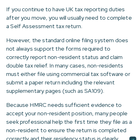
If you continue to have UK tax reporting duties
after you move, you will usually need to complete
a Self Assessment tax return.
However, the standard online filing system does
not always support the forms required to
correctly report non-resident status and claim
double tax relief. In many cases, non-residents
must either file using commercial tax software or
submit a paper return including the relevant
supplementary pages (such as SA109).
Because HMRC needs sufficient evidence to
accept your non-resident position, many people
seek professional help the first time they file as a
non-resident to ensure the return is completed
correctly and their residency status is clearly