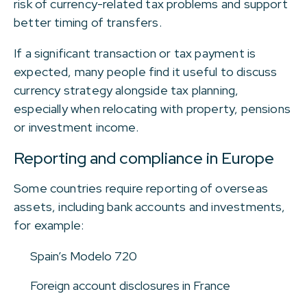
risk of currency-related tax problems and support
better timing of transfers.
If a significant transaction or tax payment is
expected, many people find it useful to discuss
currency strategy alongside tax planning,
especially when relocating with property, pensions
or investment income.
Reporting and compliance in Europe
Some countries require reporting of overseas
assets, including bank accounts and investments,
for example:
Spain’s Modelo 720
Foreign account disclosures in France