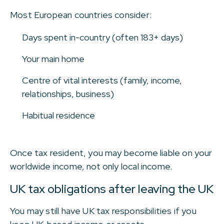
Most European countries consider:
Days spent in-country (often 183+ days)
Your main home
Centre of vital interests (family, income,
relationships, business)
Habitual residence
Once tax resident, you may become liable on your
worldwide income, not only local income.
UK tax obligations after leaving the UK
You may still have UK tax responsibilities if you