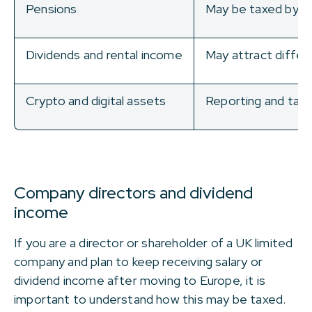
Pensions
May be taxed by th
Dividends and rental income
May attract differe
Crypto and digital assets
Reporting and taxat
Company directors and dividend
income
If you are a director or shareholder of a UK limited
company and plan to keep receiving salary or
dividend income after moving to Europe, it is
important to understand how this may be taxed.