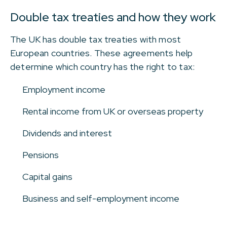
Double tax treaties and how they work
The UK has double tax treaties with most
European countries. These agreements help
determine which country has the right to tax:
Employment income
Rental income from UK or overseas property
Dividends and interest
Pensions
Capital gains
Business and self-employment income