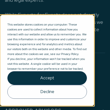
and legal experts.
While Experts for Expats does not directly
provide advice of any kind all our partners we
This website stores cookies on your computer. These
work with are regulated by the appropriate
cookies are used to collect information about how you
interact with our website and allow us to remember you. We
authorities.
use this information in order to improve and customize your
browsing experience and for analytics and metrics about
our visitors both on this website and other media. To find out
more about the cookies we use, see our Privacy Policy.
If you decline, your information won’t be tracked when you
BROWSE
visit this website. A single cookie will be used in your
Help & Advice
browser to remember your preference not to be tracked.
Expat Services
Accept
Partners
Decline
EXPERTS FOR EXPATS
About