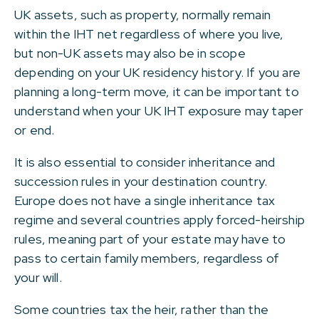
UK assets, such as property, normally remain
within the IHT net regardless of where you live,
but non-UK assets may also be in scope
depending on your UK residency history. If you are
planning a long-term move, it can be important to
understand when your UK IHT exposure may taper
or end.
It is also essential to consider inheritance and
succession rules in your destination country.
Europe does not have a single inheritance tax
regime and several countries apply forced-heirship
rules, meaning part of your estate may have to
pass to certain family members, regardless of
your will.
Some countries tax the heir, rather than the