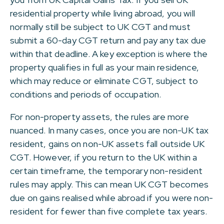
residential property while living abroad, you will
normally still be subject to UK CGT and must
submit a 60-day CGT return and pay any tax due
within that deadline. A key exception is where the
property qualifies in full as your main residence,
which may reduce or eliminate CGT, subject to
conditions and periods of occupation.
For non-property assets, the rules are more
nuanced. In many cases, once you are non-UK tax
resident, gains on non-UK assets fall outside UK
CGT. However, if you return to the UK within a
certain timeframe, the temporary non-resident
rules may apply. This can mean UK CGT becomes
due on gains realised while abroad if you were non-
resident for fewer than five complete tax years.