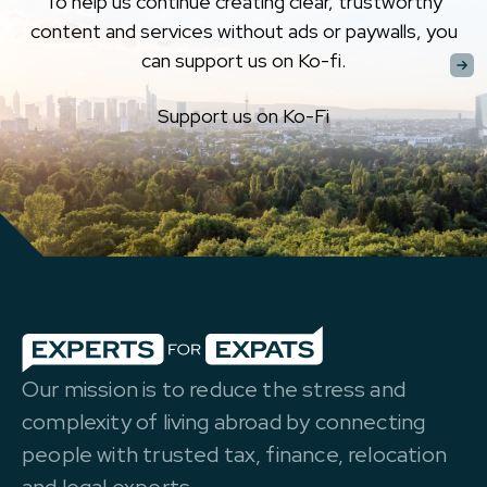
To help us continue creating clear, trustworthy
content and services without ads or paywalls, you
can support us on Ko-fi.
Support us on Ko-Fi
Our mission is to reduce the stress and
complexity of living abroad by connecting
people with trusted tax, finance, relocation