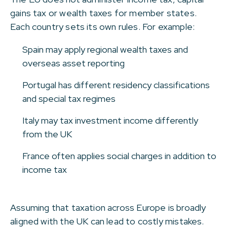
gains tax or wealth taxes for member states.
Each country sets its own rules. For example:
Spain may apply regional wealth taxes and
overseas asset reporting
Portugal has different residency classifications
and special tax regimes
Italy may tax investment income differently
from the UK
France often applies social charges in addition to
income tax
Assuming that taxation across Europe is broadly
aligned with the UK can lead to costly mistakes.