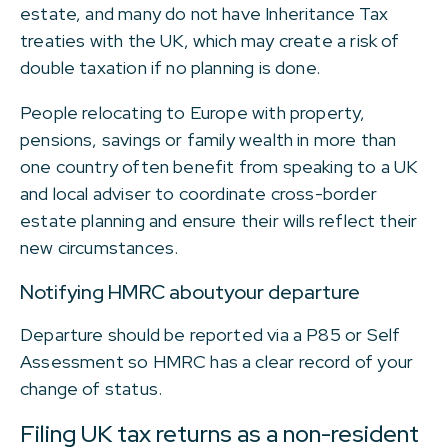
estate, and many do not have Inheritance Tax
treaties with the UK, which may create a risk of
double taxation if no planning is done.
People relocating to Europe with property,
pensions, savings or family wealth in more than
one country often benefit from speaking to a UK
and local adviser to coordinate cross-border
estate planning and ensure their wills reflect their
new circumstances.
Notifying HMRC aboutyour departure
Departure should be reported via a P85 or Self
Assessment so HMRC has a clear record of your
change of status.
Filing UK tax returns as a non-resident