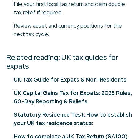
File your first local tax return and claim double
tax relief if required.
Review asset and currency positions for the
next tax cycle.
Related reading: UK tax guides for
expats
UK Tax Guide for Expats & Non-Residents
UK Capital Gains Tax for Expats: 2025 Rules,
60-Day Reporting & Reliefs
Statutory Residence Test: How to establish
your UK tax residence status:
How to complete a UK Tax Return (SA100)