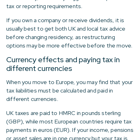
tax or reporting requirements.
If you own a company or receive dividends, it is
usually best to get both UK and local tax advice
before changing residency, as restructuring
options may be more effective before the move.
Currency effects and paying tax in
different currencies
When you move to Europe, you may find that your
tax liabilities must be calculated and paid in
different currencies.
UK taxes are paid to HMRC in pounds sterling
(GBP), while most European countries require tax
payments in euros (EUR). If your income, pensions
or asset sales are in one currency but your tax is