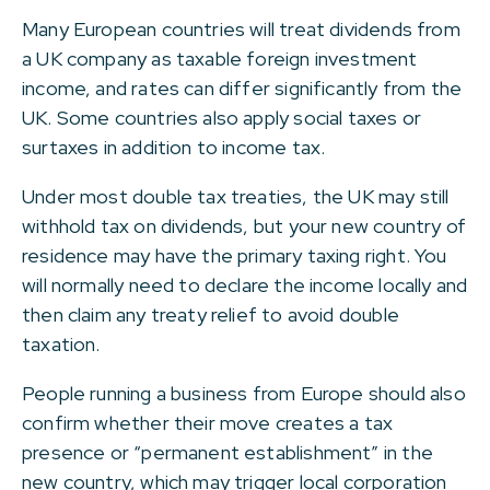
Many European countries will treat dividends from
a UK company as taxable foreign investment
income, and rates can differ significantly from the
UK. Some countries also apply social taxes or
surtaxes in addition to income tax.
Under most double tax treaties, the UK may still
withhold tax on dividends, but your new country of
residence may have the primary taxing right. You
will normally need to declare the income locally and
then claim any treaty relief to avoid double
taxation.
People running a business from Europe should also
confirm whether their move creates a tax
presence or “permanent establishment” in the
new country, which may trigger local corporation