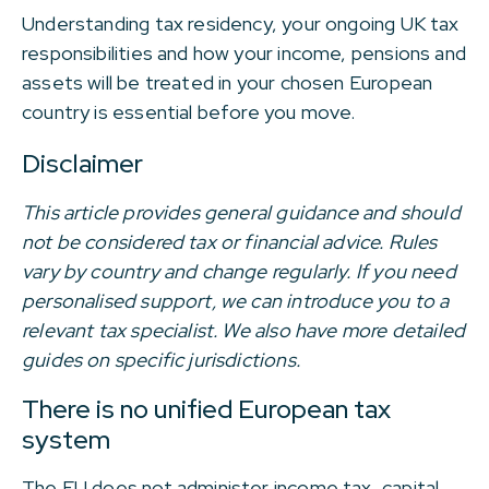
Understanding tax residency, your ongoing UK tax
responsibilities and how your income, pensions and
assets will be treated in your chosen European
country is essential before you move.
Disclaimer
This article provides general guidance and should
not be considered tax or financial advice. Rules
vary by country and change regularly. If you need
personalised support, we can introduce you to a
relevant tax specialist. We also have more detailed
guides on specific jurisdictions.
There is no unified European tax
system
The EU does not administer income tax, capital