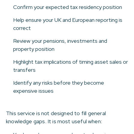
Confirm your expected tax residency position
Help ensure your UK and European reporting is
correct
Review your pensions, investments and
property position
Highlight tax implications of timing asset sales or
transfers
Identify any risks before they become
expensive issues
This service is not designed to fill general
knowledge gaps. It is most useful when: