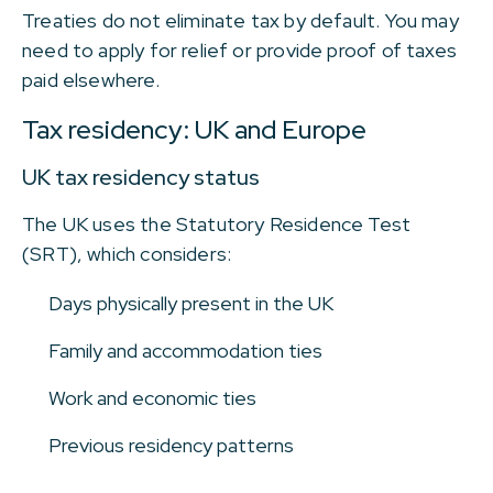
Treaties do not eliminate tax by default. You may
need to apply for relief or provide proof of taxes
paid elsewhere.
Tax residency: UK and Europe
UK tax residency status
The UK uses the Statutory Residence Test
(SRT), which considers:
Days physically present in the UK
Family and accommodation ties
Work and economic ties
Previous residency patterns