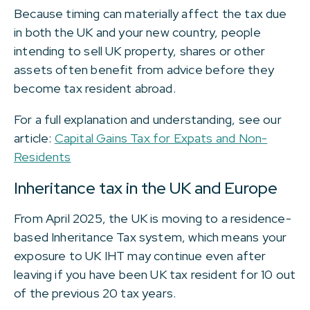
Because timing can materially affect the tax due
in both the UK and your new country, people
intending to sell UK property, shares or other
assets often benefit from advice before they
become tax resident abroad.
For a full explanation and understanding, see our
article:
Capital Gains Tax for Expats and Non-
Residents
Inheritance tax in the UK and Europe
From April 2025, the UK is moving to a residence-
based Inheritance Tax system, which means your
exposure to UK IHT may continue even after
leaving if you have been UK tax resident for 10 out
of the previous 20 tax years.