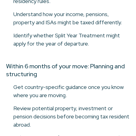
residency rules.
Understand how your income, pensions,
property and ISAs might be taxed differently.
Identify whether Split Year Treatment might
apply for the year of departure.
Within 6 months of your move: Planning and
structuring
Get country-specific guidance once you know
where you are moving.
Review potential property, investment or
pension decisions before becoming tax resident
abroad.