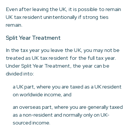
Even after leaving the UK, it is possible to remain
UK tax resident unintentionally if strong ties
remain.
Split Year Treatment
In the tax year you leave the UK, you may not be
treated as UK tax resident for the full tax year.
Under Split Year Treatment, the year can be
divided into:
a UK part, where you are taxed as a UK resident
on worldwide income, and
an overseas part, where you are generally taxed
as a non-resident and normally only on UK-
sourced income.