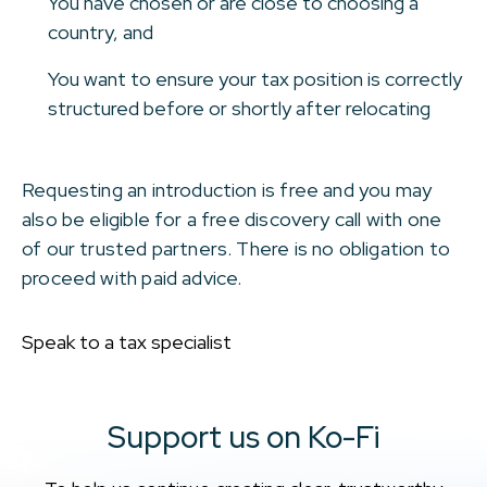
You have chosen or are close to choosing a
country, and
You want to ensure your tax position is correctly
structured before or shortly after relocating
Requesting an introduction is free and you may
also be eligible for a free discovery call with one
of our trusted partners. There is no obligation to
proceed with paid advice.
Speak to a tax specialist
Support us on Ko-Fi