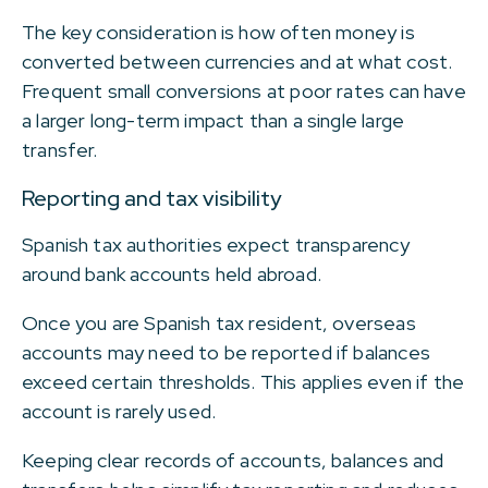
The key consideration is how often money is
converted between currencies and at what cost.
Frequent small conversions at poor rates can have
a larger long-term impact than a single large
transfer.
Reporting and tax visibility
Spanish tax authorities expect transparency
around bank accounts held abroad.
Once you are Spanish tax resident, overseas
accounts may need to be reported if balances
exceed certain thresholds. This applies even if the
account is rarely used.
Keeping clear records of accounts, balances and