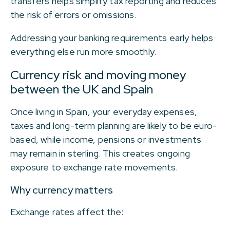
transfers helps simplify tax reporting and reduces
the risk of errors or omissions.
Addressing your banking requirements early helps
everything else run more smoothly.
Currency risk and moving money
between the UK and Spain
Once living in Spain, your everyday expenses,
taxes and long-term planning are likely to be euro-
based, while income, pensions or investments
may remain in sterling. This creates ongoing
exposure to exchange rate movements.
Why currency matters
Exchange rates affect the: