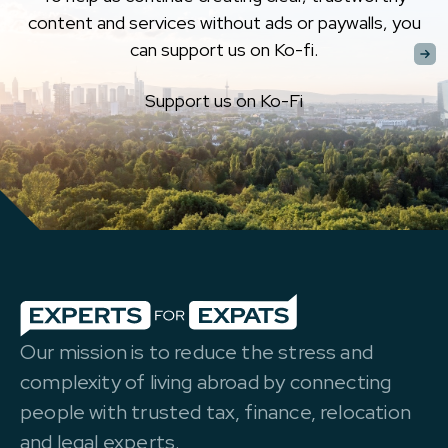
content and services without ads or paywalls, you
can support us on Ko-fi.
Support us on Ko-Fi
Our mission is to reduce the stress and
complexity of living abroad by connecting
people with trusted tax, finance, relocation
and legal experts.