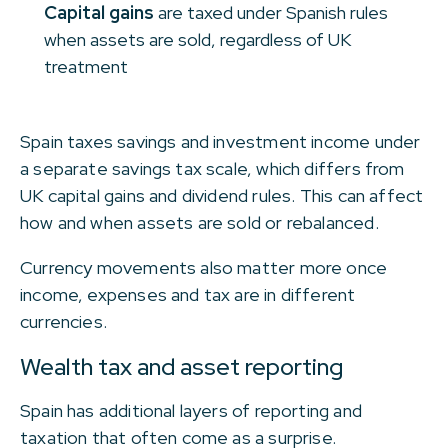
Capital gains
are taxed under Spanish rules
when assets are sold, regardless of UK
treatment
Spain taxes savings and investment income under
a separate savings tax scale, which differs from
UK capital gains and dividend rules. This can affect
how and when assets are sold or rebalanced.
Currency movements also matter more once
income, expenses and tax are in different
currencies.
Wealth tax and asset reporting
Spain has additional layers of reporting and
taxation that often come as a surprise.