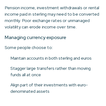
Pension income, investment withdrawals or rental
income paid in sterling may need to be converted
monthly. Poor exchange rates or unmanaged
volatility can erode income over time.
Managing currency exposure
Some people choose to:
Maintain accounts in both sterling and euros
Stagger large transfers rather than moving
funds all at once
Align part of their investments with euro-
denominated assets