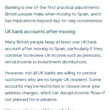
Banking is one of the first practical adjustments
British people make when moving to Spain, and it
has implications beyond day-to-day convenience.
UK bank accounts after moving
Many British people keep at least one UK bank
account after moving to Spain, particularly if they
continue to receive UK income such as pensions,
rental income or investment distributions.
However, not all UK banks are willing to service
customers who are no longer UK resident. Some
accounts may be restricted or closed once your
address changes, which can disrupt income flows if
not planned for in advance.