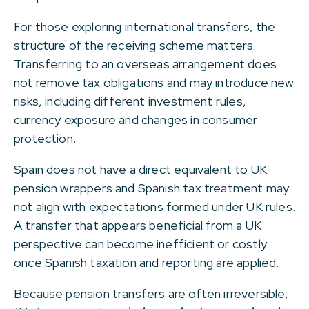
For those exploring international transfers, the
structure of the receiving scheme matters.
Transferring to an overseas arrangement does
not remove tax obligations and may introduce new
risks, including different investment rules,
currency exposure and changes in consumer
protection.
Spain does not have a direct equivalent to UK
pension wrappers and Spanish tax treatment may
not align with expectations formed under UK rules.
A transfer that appears beneficial from a UK
perspective can become inefficient or costly
once Spanish taxation and reporting are applied.
Because pension transfers are often irreversible,