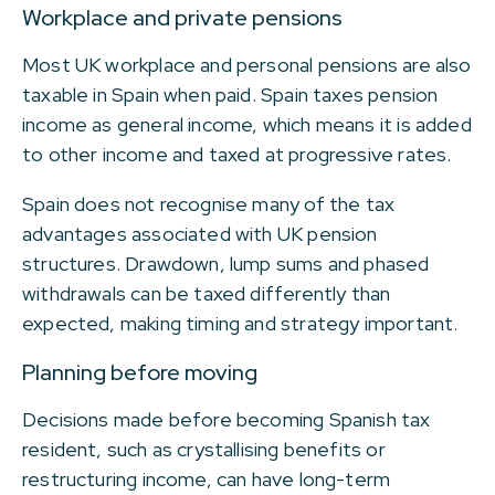
Workplace and private pensions
Most UK workplace and personal pensions are also
taxable in Spain when paid. Spain taxes pension
income as general income, which means it is added
to other income and taxed at progressive rates.
Spain does not recognise many of the tax
advantages associated with UK pension
structures. Drawdown, lump sums and phased
withdrawals can be taxed differently than
expected, making timing and strategy important.
Planning before moving
Decisions made before becoming Spanish tax
resident, such as crystallising benefits or
restructuring income, can have long-term