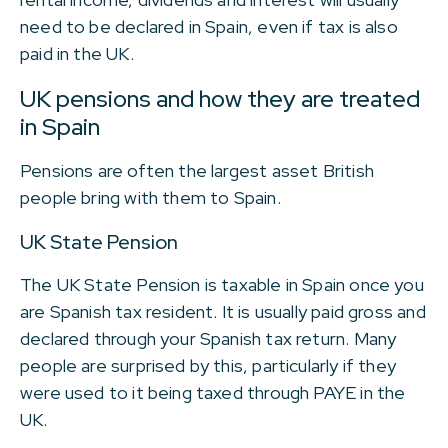
need to be declared in Spain, even if tax is also
paid in the UK.
UK pensions and how they are treated
in Spain
Pensions are often the largest asset British
people bring with them to Spain.
UK State Pension
The UK State Pension is taxable in Spain once you
are Spanish tax resident. It is usually paid gross and
declared through your Spanish tax return. Many
people are surprised by this, particularly if they
were used to it being taxed through PAYE in the
UK.