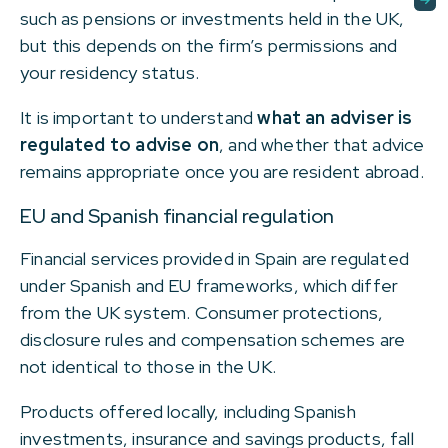
such as pensions or investments held in the UK,
but this depends on the firm’s permissions and
your residency status.
It is important to understand
what an adviser is
regulated to advise on
, and whether that advice
remains appropriate once you are resident abroad.
EU and Spanish financial regulation
Financial services provided in Spain are regulated
under Spanish and EU frameworks, which differ
from the UK system. Consumer protections,
disclosure rules and compensation schemes are
not identical to those in the UK.
Products offered locally, including Spanish
investments, insurance and savings products, fall