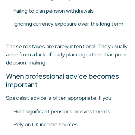
Failing to plan pension withdrawals
Ignoring currency exposure over the long term
These mistakes are rarely intentional. They usually
arise from a lack of early planning rather than poor
decision-making.
When professional advice becomes
important
Specialist advice is often appropriate if you:
Hold significant pensions or investments
Rely on UK income sources