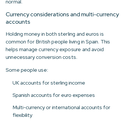
normal.
Currency considerations and multi-currency
accounts
Holding money in both sterling and euros is
common for British people living in Spain. This
helps manage currency exposure and avoid
unnecessary conversion costs.
Some people use:
UK accounts for sterling income
Spanish accounts for euro expenses
Multi-currency or international accounts for
flexibility