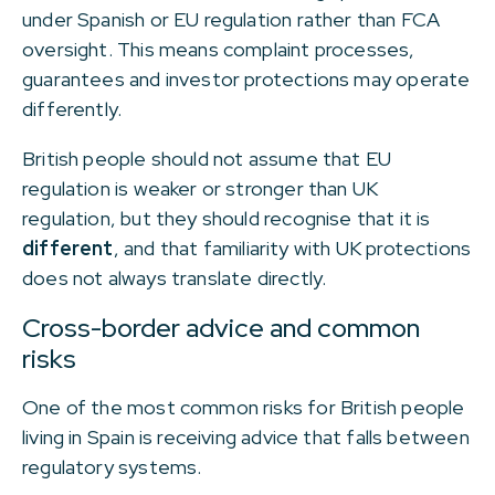
under Spanish or EU regulation rather than FCA
oversight. This means complaint processes,
guarantees and investor protections may operate
differently.
British people should not assume that EU
regulation is weaker or stronger than UK
regulation, but they should recognise that it is
different
, and that familiarity with UK protections
does not always translate directly.
Cross-border advice and common
risks
One of the most common risks for British people
living in Spain is receiving advice that falls between
regulatory systems.