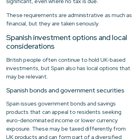
significant, even where no tax is due.
These requirements are administrative as much as
financial, but they are taken seriously.
Spanish investment options and local
considerations
British people often continue to hold UK-based
investments, but Spain also has local options that
may be relevant.
Spanish bonds and government securities
Spain issues government bonds and savings
products that can appeal to residents seeking
euro-denominated income or lower currency
exposure. These may be taxed differently from
UK products and can form part of a diversified