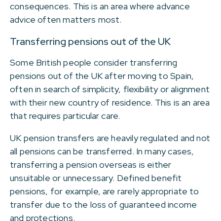
consequences. This is an area where advance
advice often matters most.
Transferring pensions out of the UK
Some British people consider transferring
pensions out of the UK after moving to Spain,
often in search of simplicity, flexibility or alignment
with their new country of residence. This is an area
that requires particular care.
UK pension transfers are heavily regulated and not
all pensions can be transferred. In many cases,
transferring a pension overseas is either
unsuitable or unnecessary. Defined benefit
pensions, for example, are rarely appropriate to
transfer due to the loss of guaranteed income
and protections.