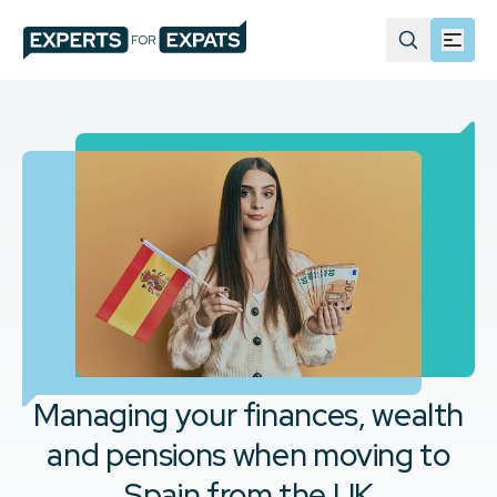
Managing your finances, wealth
and pensions when moving to
Spain from the UK