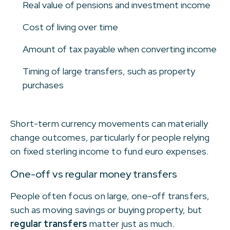
Real value of pensions and investment income
Cost of living over time
Amount of tax payable when converting income
Timing of large transfers, such as property
purchases
Short-term currency movements can materially
change outcomes, particularly for people relying
on fixed sterling income to fund euro expenses.
One-off vs regular money transfers
People often focus on large, one-off transfers,
such as moving savings or buying property, but
regular transfers
matter just as much.