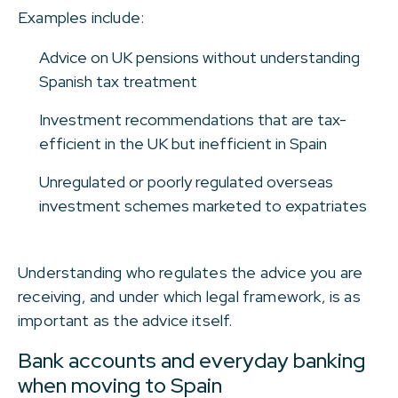
Examples include:
Advice on UK pensions without understanding
Spanish tax treatment
Investment recommendations that are tax-
efficient in the UK but inefficient in Spain
Unregulated or poorly regulated overseas
investment schemes marketed to expatriates
Understanding who regulates the advice you are
receiving, and under which legal framework, is as
important as the advice itself.
Bank accounts and everyday banking
when moving to Spain