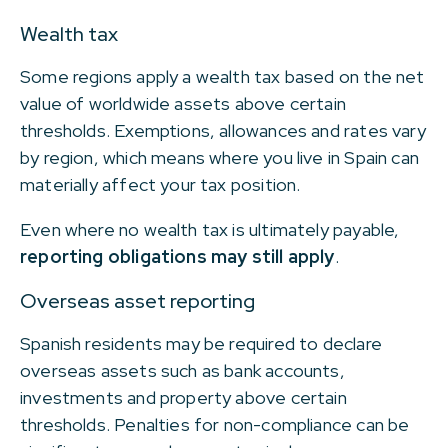
Wealth tax
Some regions apply a wealth tax based on the net
value of worldwide assets above certain
thresholds. Exemptions, allowances and rates vary
by region, which means where you live in Spain can
materially affect your tax position.
Even where no wealth tax is ultimately payable,
reporting obligations may still apply
.
Overseas asset reporting
Spanish residents may be required to declare
overseas assets such as bank accounts,
investments and property above certain
thresholds. Penalties for non-compliance can be