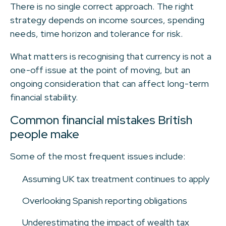
There is no single correct approach. The right
strategy depends on income sources, spending
needs, time horizon and tolerance for risk.
What matters is recognising that currency is not a
one-off issue at the point of moving, but an
ongoing consideration that can affect long-term
financial stability.
Common financial mistakes British
people make
Some of the most frequent issues include:
Assuming UK tax treatment continues to apply
Overlooking Spanish reporting obligations
Underestimating the impact of wealth tax