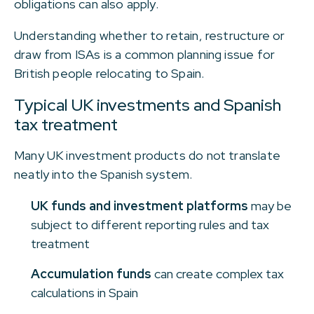
obligations can also apply.
Understanding whether to retain, restructure or
draw from ISAs is a common planning issue for
British people relocating to Spain.
Typical UK investments and Spanish
tax treatment
Many UK investment products do not translate
neatly into the Spanish system.
UK funds and investment platforms
may be
subject to different reporting rules and tax
treatment
Accumulation funds
can create complex tax
calculations in Spain