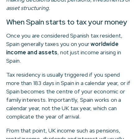
asset structuring.
When Spain starts to tax your money
Once you are considered Spanish tax resident,
Spain generally taxes you on your
worldwide
income and assets
, not just income arising in
Spain.
Tax residency is usually triggered if you spend
more than 183 days in Spain in a calendar year, or if
Spain becomes the centre of your economic or
family interests. Importantly, Spain works on a
calendar year, not the UK tax year, which can
complicate the year of arrival.
From that point, UK income such as pensions,
rental income, dividends and interest will usually