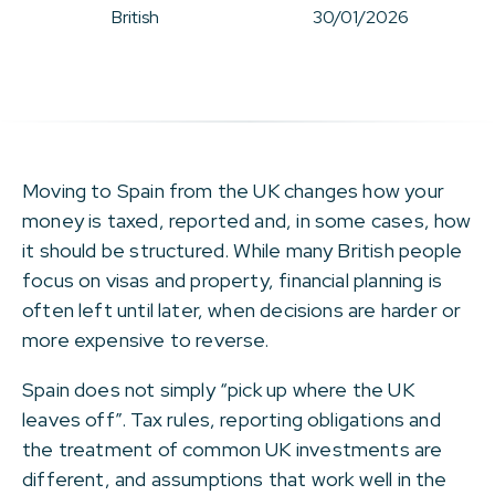
British
30/01/2026
Moving to Spain from the UK changes how your
money is taxed, reported and, in some cases, how
it should be structured. While many British people
focus on visas and property, financial planning is
often left until later, when decisions are harder or
more expensive to reverse.
Spain does not simply “pick up where the UK
leaves off”. Tax rules, reporting obligations and
the treatment of common UK investments are
different, and assumptions that work well in the