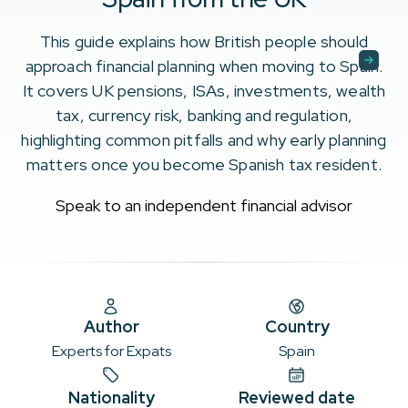
This guide explains how British people should
approach financial planning when moving to Spain.
It covers UK pensions, ISAs, investments, wealth
tax, currency risk, banking and regulation,
highlighting common pitfalls and why early planning
matters once you become Spanish tax resident.
Speak to an independent financial advisor
Author
Country
Experts for Expats
Spain
Nationality
Reviewed date