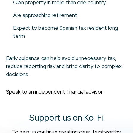
Own property in more than one country
Are approaching retirement
Expect to become Spanish tax resident long
term
Early guidance can help avoid unnecessary tax,
reduce reporting risk and bring clarity to complex
decisions.
Speak to an independent financial advisor
Support us on Ko-Fi
To help us continue creating clear, trustworthy