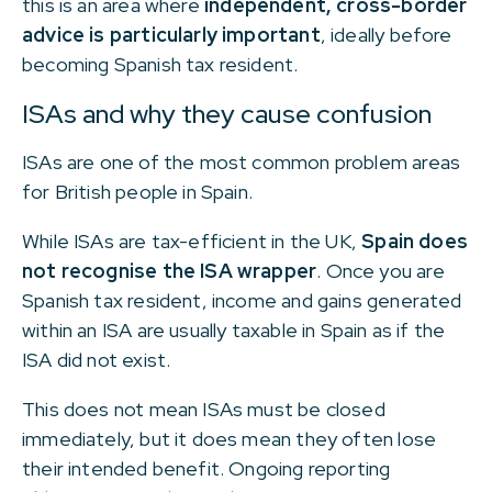
this is an area where
independent, cross-border
advice is particularly important
, ideally before
becoming Spanish tax resident.
ISAs and why they cause confusion
ISAs are one of the most common problem areas
for British people in Spain.
While ISAs are tax-efficient in the UK,
Spain does
not recognise the ISA wrapper
. Once you are
Spanish tax resident, income and gains generated
within an ISA are usually taxable in Spain as if the
ISA did not exist.
This does not mean ISAs must be closed
immediately, but it does mean they often lose
their intended benefit. Ongoing reporting