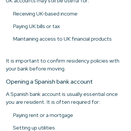
UK accounts may still be useful for:
Receiving UK-based income
Paying UK bills or tax
Maintaining access to UK financial products
It is important to confirm residency policies with
your bank before moving.
Opening a Spanish bank account
A Spanish bank account is usually essential once
you are resident. It is often required for:
Paying rent or a mortgage
Setting up utilities