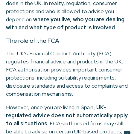
does in the UK. In reality, regulation, consumer
protections and who is allowed to advise you
depend on
where you live, who you are dealing
with and what type of product is involved
.
The role of the FCA
The UK’s Financial Conduct Authority (FCA)
regulates financial advice and products in the UK.
FCA authorisation provides important consumer
protections, including suitability requirements,
disclosure standards and access to complaints and
compensation mechanisms.
However, once you are living in Spain,
UK-
regulated advice does not automatically apply
to all situations
. FCA-authorised firms may still
be able to advise on certain UK-based products,