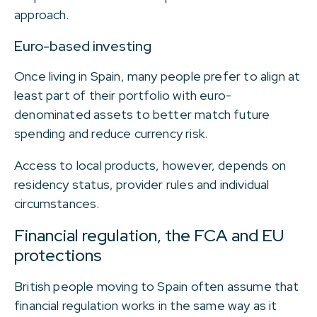
approach.
Euro-based investing
Once living in Spain, many people prefer to align at
least part of their portfolio with euro-
denominated assets to better match future
spending and reduce currency risk.
Access to local products, however, depends on
residency status, provider rules and individual
circumstances.
Financial regulation, the FCA and EU
protections
British people moving to Spain often assume that
financial regulation works in the same way as it