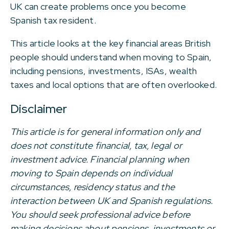
UK can create problems once you become
Spanish tax resident.
This article looks at the key financial areas British
people should understand when moving to Spain,
including pensions, investments, ISAs, wealth
taxes and local options that are often overlooked.
Disclaimer
This article is for general information only and
does not constitute financial, tax, legal or
investment advice. Financial planning when
moving to Spain depends on individual
circumstances, residency status and the
interaction between UK and Spanish regulations.
You should seek professional advice before
making decisions about pensions, investments or