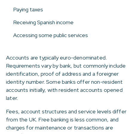
Paying taxes
Receiving Spanish income
Accessing some public services
Accounts are typically euro-denominated.
Requirements vary by bank, but commonly include
identification, proof of address and a foreigner
identity number. Some banks offer non-resident
accounts initially, with resident accounts opened
later.
Fees, account structures and service levels differ
from the UK. Free banking is less common, and
charges for maintenance or transactions are