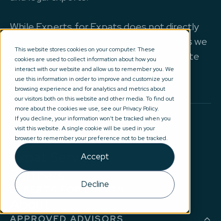
While Experts for Expats does not directly
provide advice of any kind all our partners we
This website stores cookies on your computer. These
work with are regulated by the appropriate
cookies are used to collect information about how you
authorities.
interact with our website and allow us to remember you. We
use this information in order to improve and customize your
browsing experience and for analytics and metrics about
our visitors both on this website and other media. To find out
more about the cookies we use, see our Privacy Policy.
If you decline, your information won’t be tracked when you
BROWSE
visit this website. A single cookie will be used in your
Help & Advice
browser to remember your preference not to be tracked.
Expat Services
Accept
Partners
Decline
EXPERTS FOR EXPATS
About
APPROVED ADVISORS