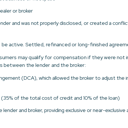
ealer or broker
nder and was not properly disclosed, or created a conflic
e active. Settled, refinanced or long-finished agree
mers may qualify for compensation if they were not in
s between the lender and the broker:
ngement (DCA), which allowed the broker to adjust the in
(35% of the total cost of credit and 10% of the loan)
ender and broker, providing exclusive or near-exclusive 