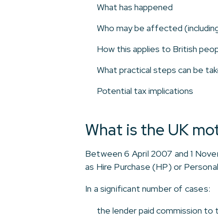
What has happened
Who may be affected (includin
How this applies to British peop
What practical steps can be tak
Potential tax implications
What is the UK mot
Between 6 April 2007 and 1 Novem
as Hire Purchase (HP) or Persona
In a significant number of cases:
the lender paid commission to t