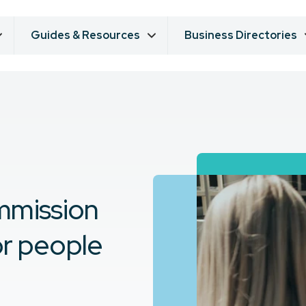
Guides & Resources
Business Directories
mmission
or people