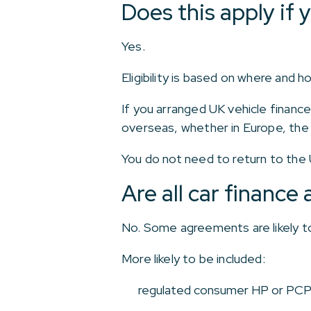
Does this apply if 
Yes.
Eligibility is based on where and
If you arranged UK vehicle finance
overseas, whether in Europe, the
You do not need to return to the
Are all car financ
No. Some agreements are likely to
More likely to be included:
regulated consumer HP or PC