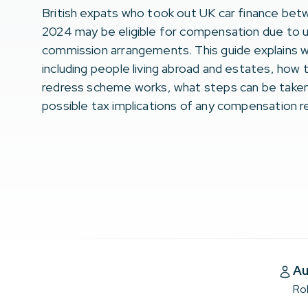
British expats who took out UK car finance be
2024 may be eligible for compensation due to 
commission arrangements. This guide explains w
including people living abroad and estates, how
redress scheme works, what steps can be taken
possible tax implications of any compensation 
Au
Ro