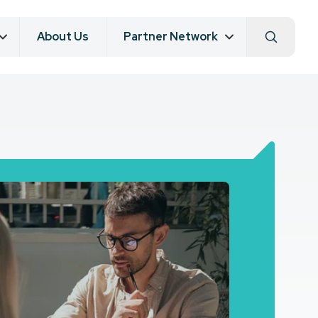
About Us
Partner Network