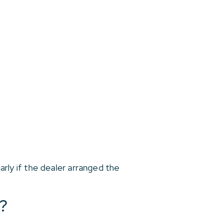
larly if the dealer arranged the
?