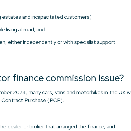
g estates and incapacitated customers)
le living abroad, and
en, either independently or with specialist support
or finance commission issue?
ber 2024, many cars, vans and motorbikes in the UK we
l Contract Purchase (PCP).
he dealer or broker that arranged the finance, and