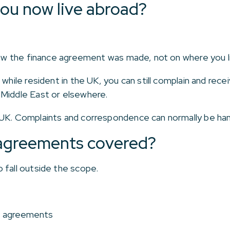
you now live abroad?
 how the finance agreement was made, not on where you l
 while resident in the UK, you can still complain and rece
 Middle East or elsewhere.
 UK. Complaints and correspondence can normally be han
e agreements covered?
 fall outside the scope.
P agreements