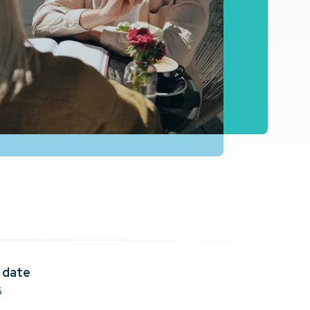
 date
6