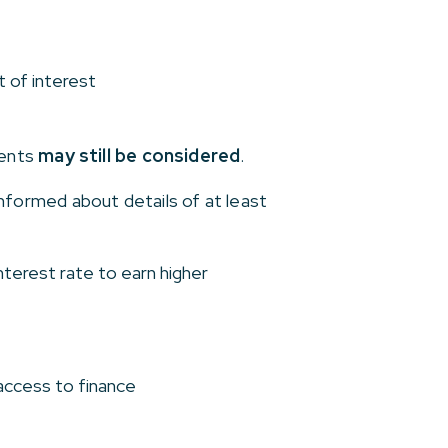
t of interest
ments
may still be considered
.
formed about details of at least
terest rate to earn higher
access to finance