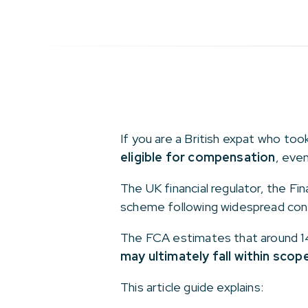
If you are a British expat who to
eligible for compensation
, eve
The UK financial regulator, the Fi
scheme following widespread con
The FCA estimates that around 14
may ultimately fall within scop
This article guide explains: