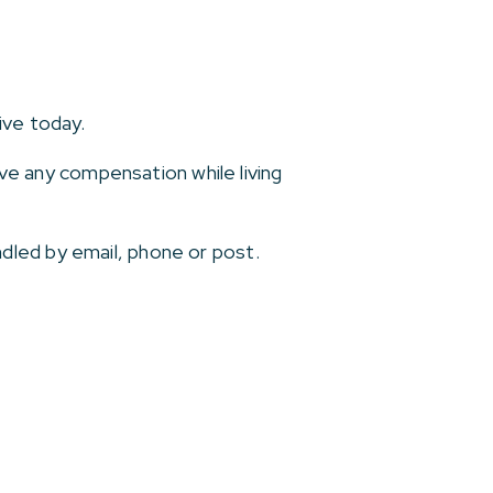
ive today.
ive any compensation while living
dled by email, phone or post.