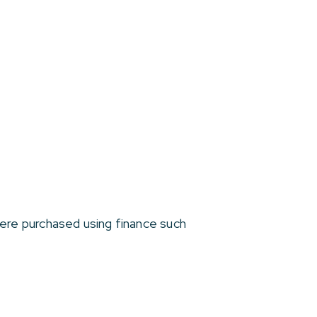
re purchased using finance such