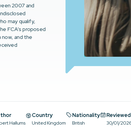
tween 2007 and
undisclosed
ho may qualify,
 the FCA’s proposed
 now, and the
received
thor
Country
Nationality
Reviewed
bert Hallums
United Kingdom
British
30/01/202