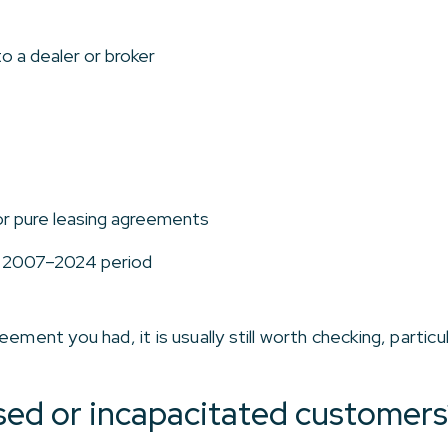
o a dealer or broker
or pure leasing agreements
e 2007–2024 period
ement you had, it is usually still worth checking, particu
ed or incapacitated customers