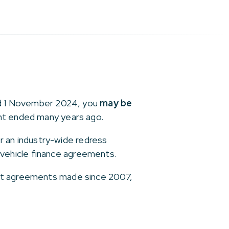
and 1 November 2024, you
may be
ent ended many years ago.
or an industry-wide redress
vehicle finance agreements.
ant agreements made since 2007,