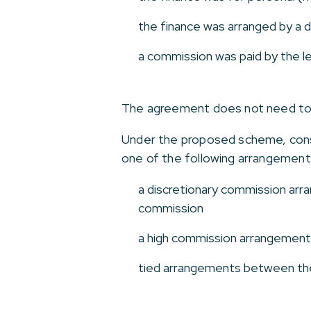
the finance was arranged by a d
a commission was paid by the le
The agreement does not need to b
Under the proposed scheme, consu
one of the following arrangement
a discretionary commission arra
commission
a high commission arrangement 
tied arrangements between the l