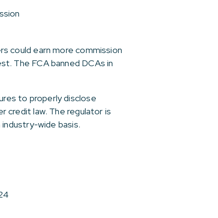
ssion
rs could earn more commission
terest. The FCA banned DCAs in
ures to properly disclose
credit law. The regulator is
industry-wide basis.
024