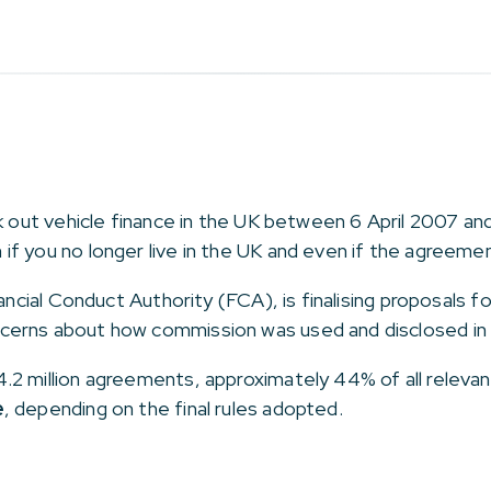
ok out vehicle finance in the UK between 6 April 2007 
n if you no longer live in the UK and even if the agreem
nancial Conduct Authority (FCA), is finalising proposals f
cerns about how commission was used and disclosed in 
.2 million agreements, approximately 44% of all relev
e
, depending on the final rules adopted.