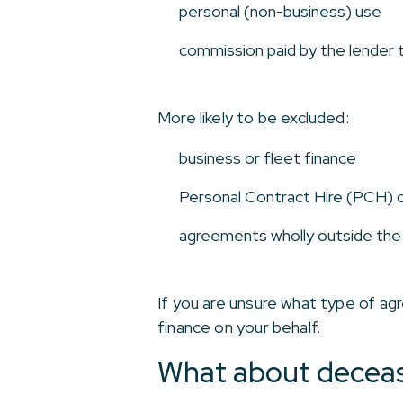
personal (non-business) use
commission paid by the lender t
More likely to be excluded:
business or fleet finance
Personal Contract Hire (PCH) 
agreements wholly outside th
If you are unsure what type of agre
finance on your behalf.
What about deceas