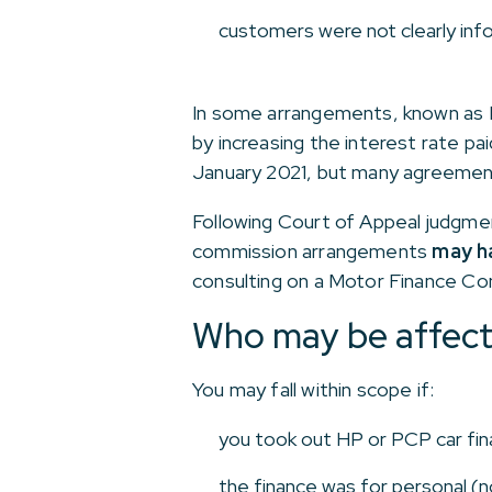
customers were not clearly inf
In some arrangements, known as 
by increasing the interest rate pa
January 2021, but many agreement
Following Court of Appeal judgment
commission arrangements
may ha
consulting on a Motor Finance Co
Who may be affec
You may fall within scope if:
you took out HP or PCP car fi
the finance was for personal (n