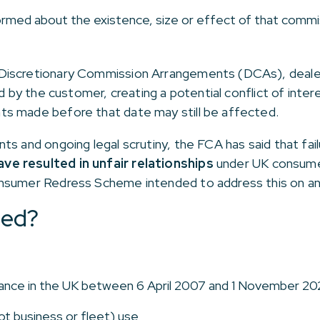
ormed about the existence, size or effect of that commi
Discretionary Commission Arrangements (DCAs), deale
id by the customer, creating a potential conflict of in
s made before that date may still be affected.
s and ongoing legal scrutiny, the FCA has said that fail
ve resulted in unfair relationships
under UK consumer 
nsumer Redress Scheme intended to address this on an 
ted?
nance in the UK between 6 April 2007 and 1 November 2
ot business or fleet) use