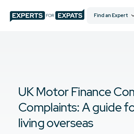
Find an Expert
UK Motor Finance Co
Complaints: A guide f
living overseas