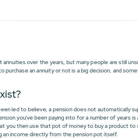
annuities over the years, but many people are still uns
o purchase an annuity or not is a big decision, and some
xist?
en led to believe, a pension does not automatically su
ension you've been paying into for a number of years is 
hat you then use that pot of money to buy a product to 
g an income directly from the pension pot itself.