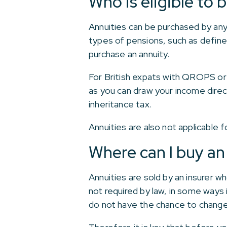
Who is eligible to 
Annuities can be purchased by any
types of pensions, such as defined
purchase an annuity.
For British expats with QROPS or 
as you can draw your income dire
inheritance tax.
Annuities are also not applicable 
Where can I buy an
Annuities are sold by an insurer w
not required by law, in some ways
do not have the chance to change