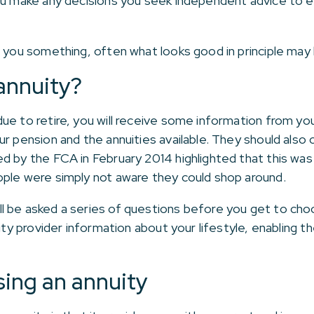
ou make any decisions you seek independent advice to e
l you something, often what looks good in principle may 
annuity?
ue to retire, you will receive some information from you
r pension and the annuities available. They should also c
ed by the FCA in February 2014 highlighted that this w
ople were simply not aware they could shop around.
 be asked a series of questions before you get to choos
nuity provider information about your lifestyle, enablin
sing an annuity