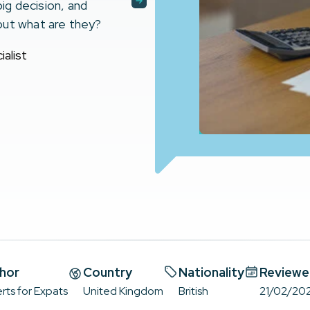
big decision, and
but what are they?
alist
hor
Country
Nationality
Reviewe
rts for Expats
United Kingdom
British
21/02/20