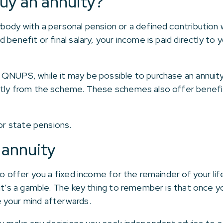
buy an annuity?
body with a personal pension or a defined contribution
 benefit or final salary, your income is paid directly to
QNUPS, while it may be possible to purchase an annuity
ctly from the scheme. These schemes also offer benefi
for state pensions.
 annuity
ho offer you a fixed income for the remainder of your life
 it’s a gamble. The key thing to remember is that once 
 your mind afterwards.