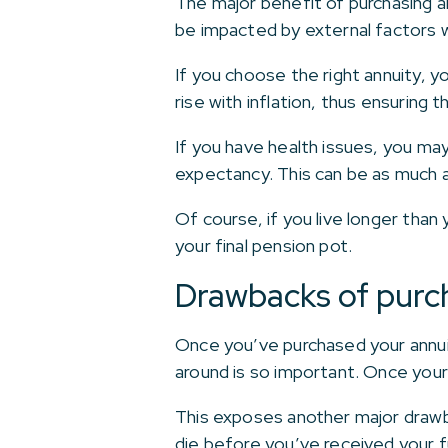
The major benefit of purchasing an
be impacted by external factors w
If you choose the right annuity, y
rise with inflation, thus ensuring t
If you have health issues, you may 
expectancy. This can be as much
Of course, if you live longer than 
your final pension pot.
Drawbacks of purch
Once you’ve purchased your annuit
around is so important. Once your 
This exposes another major drawba
die before you’ve received your fu