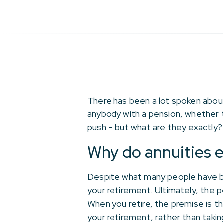
There has been a lot spoken about 
anybody with a pension, whether t
push – but what are they exactly?
Why do annuities e
Despite what many people have be
your retirement. Ultimately, the p
When you retire, the premise is t
your retirement, rather than takin