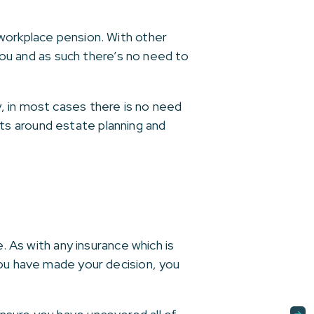
 workplace pension. With other
 you and as such there’s no need to
, in most cases there is no need
ts around estate planning and
. As with any insurance which is
you have made your decision, you