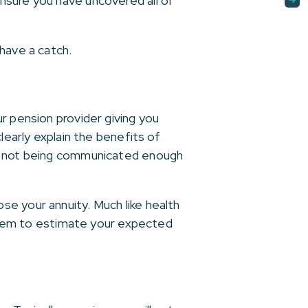
nsure you have uncovered all of
have a catch.
r pension provider giving you
learly explain the benefits of
as not being communicated enough
e your annuity. Much like health
g them to estimate your expected