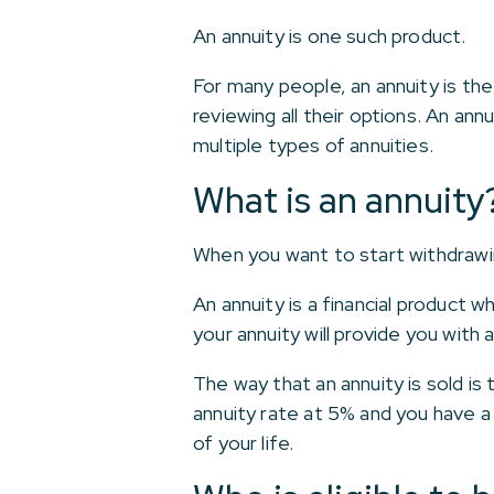
An annuity is one such product.
For many people, an annuity is the
reviewing all their options. An ann
multiple types of annuities.
What is an annuity
When you want to start withdrawin
An annuity is a financial product
your annuity will provide you with 
The way that an annuity is sold is 
annuity rate at 5% and you have a
of your life.