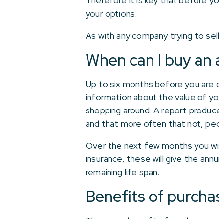
Therefore it is key that before y
your options.
As with any company trying to sel
When can I buy an 
Up to six months before you are d
information about the value of you
shopping around. A report produc
and that more often that not, pe
Over the next few months you will
insurance, these will give the an
remaining life span.
Benefits of purcha