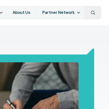
About Us
Partner Network