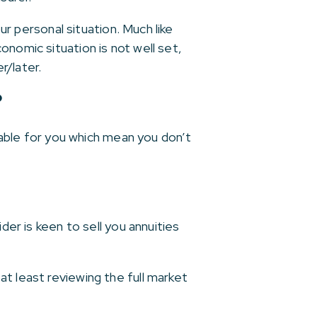
ur personal situation. Much like
onomic situation is not well set,
r/later.
?
ilable for you which mean you don’t
der is keen to sell you annuities
t least reviewing the full market