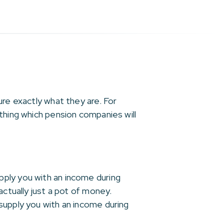
ure exactly what they are. For
thing which pension companies will
pply you with an income during
actually just a pot of money.
supply you with an income during