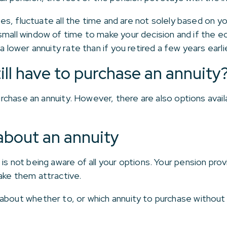
ates, fluctuate all the time and are not solely based on yo
mall window of time to make your decision and if the ec
a lower annuity rate than if you retired a few years earlie
still have to purchase an annuity
 purchase an annuity. However, there are also options ava
about an annuity
s not being aware of all your options. Your pension provi
ake them attractive.
about whether to, or which annuity to purchase without a