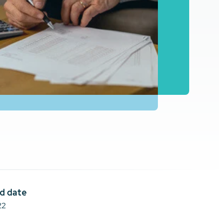
d date
22