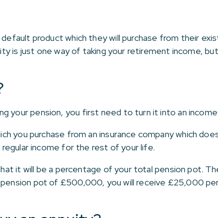
 default product which they will purchase from their exi
uity is just one way of taking your retirement income, bu
?
g your pension, you first need to turn it into an income
 which you purchase from an insurance company which doe
a regular income for the rest of your life.
that it will be a percentage of your total pension pot. T
 pension pot of £500,000, you will receive £25,000 per