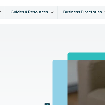
Guides & Resources
Business Directories