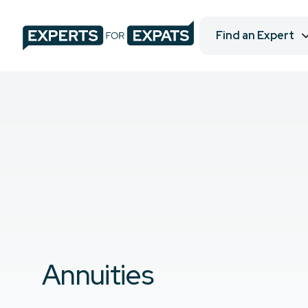
Find an Expert
Annuities