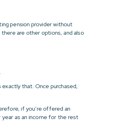
sting pension provider without
t there are other options, and also
.
s exactly that. Once purchased,
herefore, if you’re offered an
 year as an income for the rest