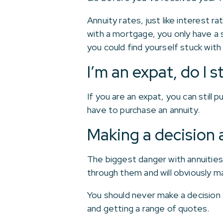
Annuity rates, just like interest r
with a mortgage, you only have a s
you could find yourself stuck with 
I’m an expat, do I 
If you are an expat, you can still
have to purchase an annuity.
Making a decision 
The biggest danger with annuities i
through them and will obviously m
You should never make a decision 
and getting a range of quotes.