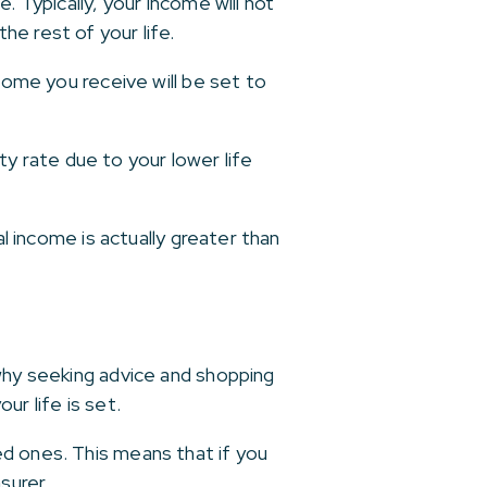
. Typically, your income will not
e rest of your life.
come you receive will be set to
ity rate due to your lower life
al income is actually greater than
 why seeking advice and shopping
r life is set.
ed ones. This means that if you
surer.