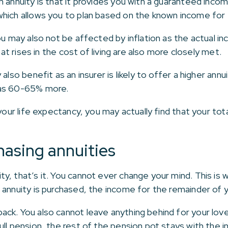
 annuity is that it provides you with a guaranteed income
hich allows you to plan based on the known income for th
ou may also not be affected by inflation as the actual in
hat rises in the cost of living are also more closely met.
also benefit as an insurer is likely to offer a higher annu
 as 60-65% more.
your life expectancy, you may actually find that your tot
asing annuities
y, that’s it. You cannot ever change your mind. This is
annuity is purchased, the income for the remainder of you
ck. You also cannot leave anything behind for your lov
ll pension, the rest of the pension pot stays with the in