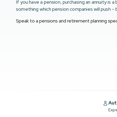
If you have a pension, purchasing an annuity is a 
something which pension companies will push – 
Speak to a pensions and retirement planning speci
Aut
Expe