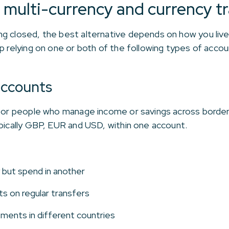
multi-currency and currency tr
ng closed, the best alternative depends on how you li
p relying on one or both of the following types of accou
accounts
 for people who manage income or savings across border
ypically GBP, EUR and USD, within one account.
 but spend in another
s on regular transfers
tments in different countries