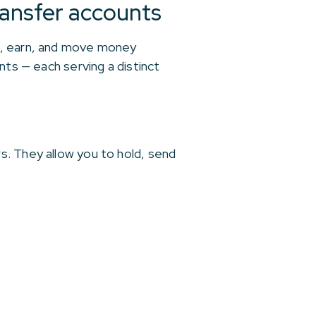
ansfer accounts
ve, earn, and move money
nts — each serving a distinct
s. They allow you to hold, send