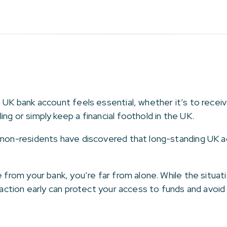
a UK bank account feels essential, whether it’s to recei
ng or simply keep a financial foothold in the UK.
 non-residents have discovered that long-standing UK a
e from your bank, you’re far from alone. While the situat
g action early can protect your access to funds and avoid