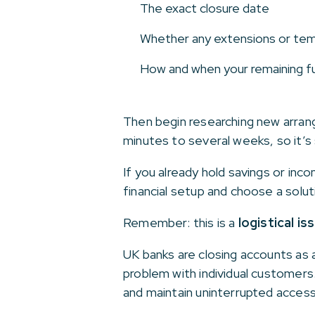
The exact closure date
Whether any extensions or tem
How and when your remaining fu
Then begin researching new arran
minutes to several weeks, so it’s 
If you already hold savings or inc
financial setup and choose a solut
Remember: this is a
logistical is
UK banks are closing accounts as a
problem with individual customers
and maintain uninterrupted access