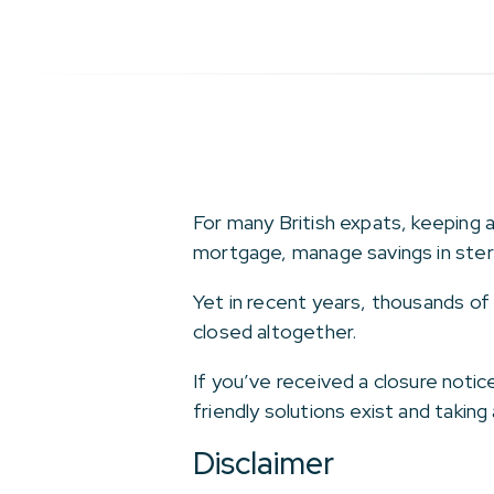
For many British expats, keeping 
mortgage, manage savings in sterli
Yet in recent years, thousands of
closed altogether.
If you’ve received a closure notic
friendly solutions exist and takin
Disclaimer