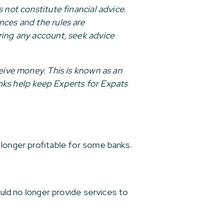
 not constitute financial advice.
nces and the rules are
ring any account, seek advice
ceive money. This is known as an
links help keep Experts for Expats
 longer profitable for some banks.
ould no longer provide services to