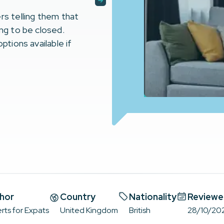
rs telling them that
ing to be closed.
ptions available if
hor
Country
Nationality
Reviewe
rts for Expats
United Kingdom
British
28/10/20