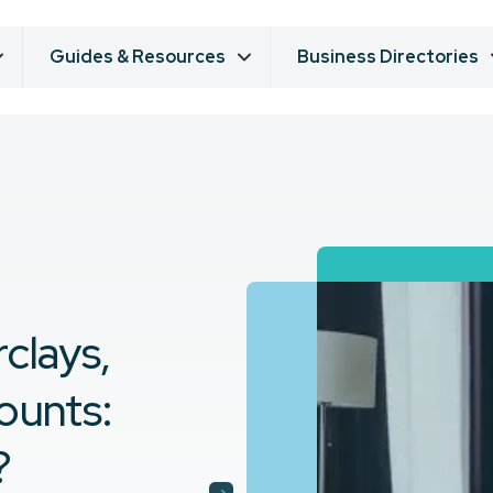
Guides & Resources
Business Directories
clays,
counts:
?