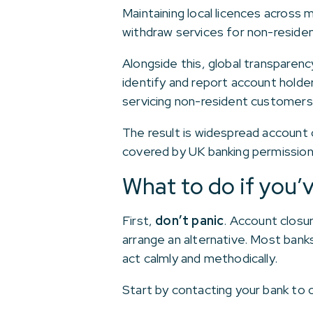
Maintaining local licences across
withdraw services for non-residen
Alongside this, global transparen
identify and report account holde
servicing non-resident customers 
The result is widespread account c
covered by UK banking permission
What to do if you’v
First,
don’t panic
. Account closu
arrange an alternative. Most banks
act calmly and methodically.
Start by contacting your bank to 