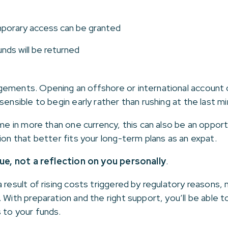
porary access can be granted
nds will be returned
gements. Opening an offshore or international account
sensible to begin early rather than rushing at the last mi
ome in more than one currency, this can also be an oppor
ion that better fits your long-term plans as an expat.
sue, not a reflection on you personally
.
 result of rising costs triggered by regulatory reasons, 
. With preparation and the right support, you’ll be able
 to your funds.