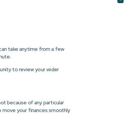
 can take anytime from a few
nute.
tunity to review your wider
not because of any particular
 to move your finances smoothly