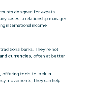
counts designed for expats.
many cases, a relationship manager
ng international income.
traditional banks. They’re not
and currencies
, often at better
, offering tools to
lock in
rency movements, they can help