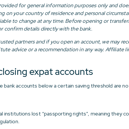
 provided for general information purposes only and does
ing on your country of residence and personal circumsta
iable to change at any time. Before opening or transfer
or confirm details directly with the bank.
r trusted partners and if you open an account, we may re
stitute advice or a recommendation in any way. Affiliate 
closing expat accounts
e bank accounts below a certain saving threshold are no
al institutions lost “passporting rights”, meaning they c
ulation.