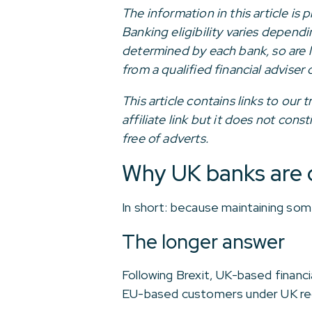
The information in this article is
Banking eligibility varies depend
determined by each bank, so are l
from a qualified financial adviser 
This article contains links to ou
affiliate link but it does not con
free of adverts.
Why UK banks are 
In short: because maintaining som
The longer answer
Following Brexit, UK-based financi
EU-based customers under UK reg