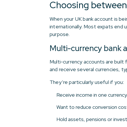
Choosing between 
When your UK bank account is bei
internationally. Most expats end u
purpose.
Multi-currency bank 
Multi-currency accounts are built
and receive several currencies, t
They’re particularly useful if you:
Receive income in one currency
Want to reduce conversion cost
Hold assets, pensions or inves