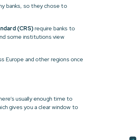
any banks, so they chose to
ndard (CRS)
require banks to
and some institutions view
cross Europe and other regions once
there’s usually enough time to
hich gives you a clear window to