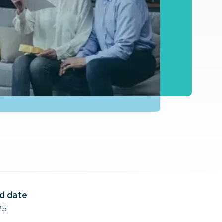
d date
25