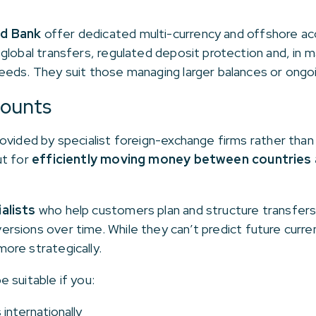
d Bank
offer dedicated multi-currency and offshore ac
global transfers, regulated deposit protection and, in 
eds. They suit those managing larger balances or ongoi
counts
ovided by specialist foreign-exchange firms rather than 
ut for
efficiently moving money between countries 
alists
who help customers plan and structure transfers
ersions over time. While they can’t predict future cur
ore strategically.
 suitable if you:
internationally