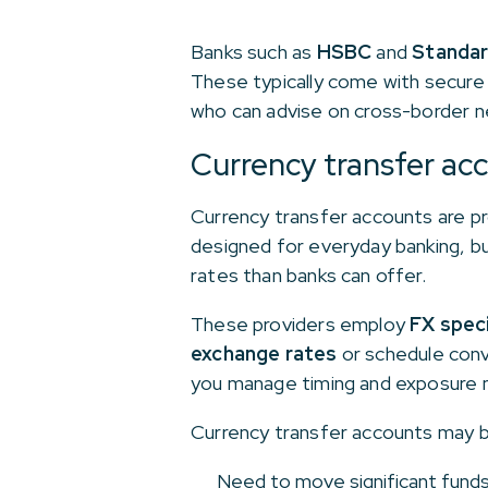
Banks such as
HSBC
and
Standar
These typically come with secure 
who can advise on cross-border ne
Currency transfer ac
Currency transfer accounts are pr
designed for everyday banking, b
rates than banks can offer.
These providers employ
FX speci
exchange rates
or schedule conv
you manage timing and exposure m
Currency transfer accounts may be
Need to move significant funds 