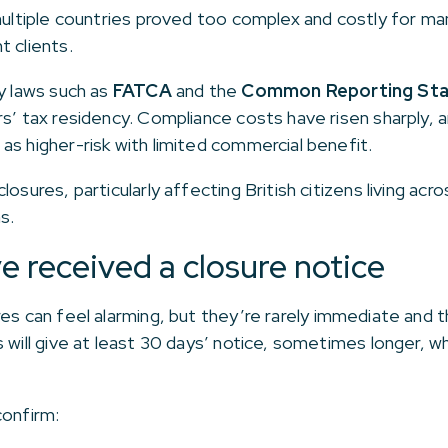
 multiple countries proved too complex and costly for m
t clients.
cy laws such as
FATCA
and the
Common Reporting Sta
rs’ tax residency. Compliance costs have risen sharply, 
as higher-risk with limited commercial benefit.
losures, particularly affecting British citizens living a
s.
e received a closure notice
res can feel alarming, but they’re rarely immediate and 
 will give at least 30 days’ notice, sometimes longer, w
confirm: