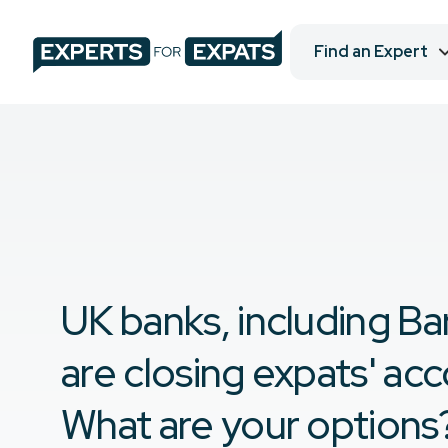
Find an Expert
UK banks, including Bar
are closing expats' ac
What are your options