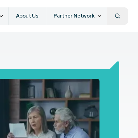
About Us
Partner Network