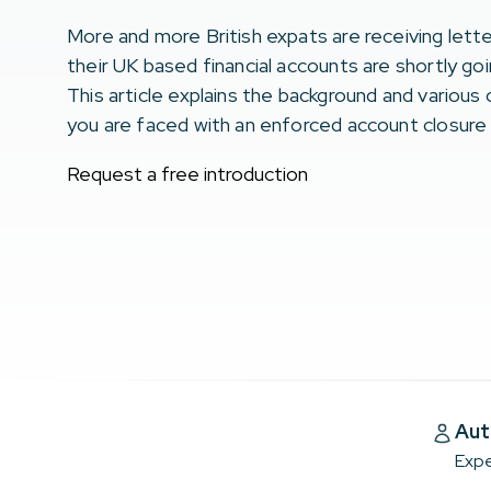
More and more British expats are receiving lette
their UK based financial accounts are shortly go
This article explains the background and various o
you are faced with an enforced account closure
Request a free introduction
Aut
Expe