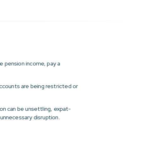
ve pension income, pay a
ccounts are being restricted or
ion can be unsettling, expat-
 unnecessary disruption.