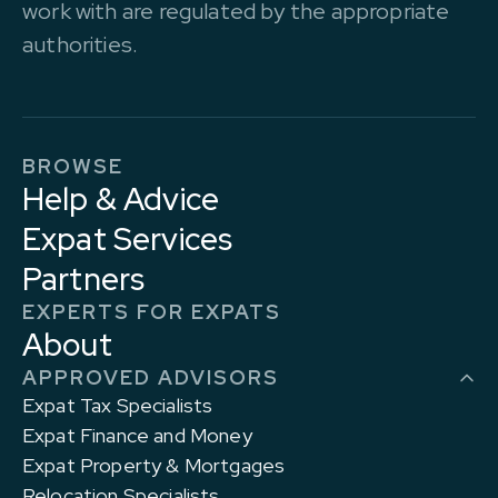
work with are regulated by the appropriate
authorities.
BROWSE
Help & Advice
Expat Services
Partners
EXPERTS FOR EXPATS
About
APPROVED ADVISORS
Expat Tax Specialists
Expat Finance and Money
Expat Property & Mortgages
Relocation Specialists