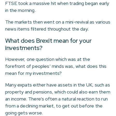
FTSE took a massive hit when trading began early
in the morning.
The markets then went on a mini-revival as various
news items filtered throughout the day.
What does Brexit mean for your
investments?
However, one question which was at the
forefront of peoples’ minds was, what does this
mean for my investments?
Many expats either have assets in the UK, such as
property and pensions, which could also earn them
an income. There’s often a natural reaction to run
from a declining market, to get out before the
going gets worse.