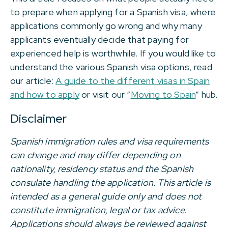
to prepare when applying for a Spanish visa, where
applications commonly go wrong and why many
applicants eventually decide that paying for
experienced help is worthwhile. If you would like to
understand the various Spanish visa options, read
our article:
A guide to the different visas in Spain
and how to apply
or visit our “
Moving to Spain
” hub.
Disclaimer
Spanish immigration rules and visa requirements
can change and may differ depending on
nationality, residency status and the Spanish
consulate handling the application. This article is
intended as a general guide only and does not
constitute immigration, legal or tax advice.
Applications should always be reviewed against