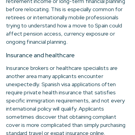
retirement income or long-term financial planning
before relocating. This is especially common for
retirees or internationally mobile professionals
trying to understand how a move to Spain could
affect pension access, currency exposure or
ongoing financial planning.
Insurance and healthcare
Insurance brokers or healthcare specialists are
another area many applicants encounter
unexpectedly. Spanish visa applications often
require private health insurance that satisfies
specific immigration requirements, and not every
international policy will qualify. Applicants
sometimes discover that obtaining compliant
cover is more complicated than simply purchasing
standard travel or expat insurance online.