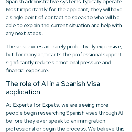
Spanish administrative systems typically operate.
Most importantly for the applicant, they will have
a single point of contact to speak to who will be
able to explain the current situation and help with
any next steps.
These services are rarely prohibitively expensive,
but for many applicants the professional support
significantly reduces emotional pressure and
financial exposure.
The role of AI in a Spanish Visa
application
At Experts for Expats, we are seeing more
people begin researching Spanish visas through AI
before they ever speak to an immigration
professional or begin the process. We believe this