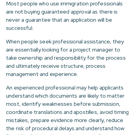
Most people who use immigration professionals
are not buying guaranteed approval as there is
never a guarantee that an application will be
successful.
When people seek professional assistance, they
are essentially looking for a project manager to
take ownership and responsibility for the process
and ultimately receive structure, process
management and experience.
An experienced professional may help applicants
understand which documents are likely to matter
most, identify weaknesses before submission,
coordinate translations and apostilles, avoid timing
mistakes, prepare evidence more clearly, reduce
the risk of procedural delays and understand how