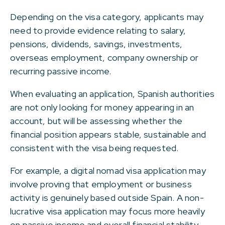
Depending on the visa category, applicants may
need to provide evidence relating to salary,
pensions, dividends, savings, investments,
overseas employment, company ownership or
recurring passive income.
When evaluating an application, Spanish authorities
are not only looking for money appearing in an
account, but will be assessing whether the
financial position appears stable, sustainable and
consistent with the visa being requested.
For example, a digital nomad visa application may
involve proving that employment or business
activity is genuinely based outside Spain. A non-
lucrative visa application may focus more heavily
on passive income and overall financial stability.