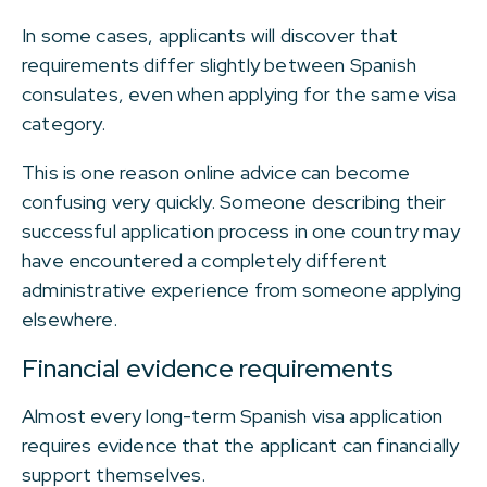
In some cases, applicants will discover that
requirements differ slightly between Spanish
consulates, even when applying for the same visa
category.
This is one reason online advice can become
confusing very quickly. Someone describing their
successful application process in one country may
have encountered a completely different
administrative experience from someone applying
elsewhere.
Financial evidence requirements
Almost every long-term Spanish visa application
requires evidence that the applicant can financially
support themselves.