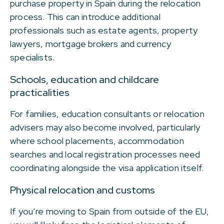
purchase property in Spain during the relocation
process. This can introduce additional
professionals such as estate agents, property
lawyers, mortgage brokers and currency
specialists.
Schools, education and childcare
practicalities
For families, education consultants or relocation
advisers may also become involved, particularly
where school placements, accommodation
searches and local registration processes need
coordinating alongside the visa application itself.
Physical relocation and customs
If you’re moving to Spain from outside of the EU,