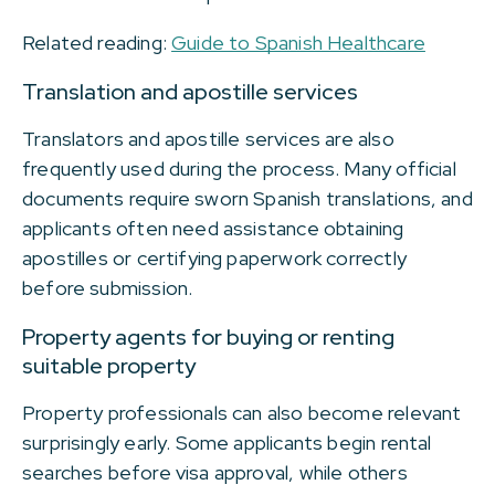
Related reading:
Guide to Spanish Healthcare
Translation and apostille services
Translators and apostille services are also
frequently used during the process. Many official
documents require sworn Spanish translations, and
applicants often need assistance obtaining
apostilles or certifying paperwork correctly
before submission.
Property agents for buying or renting
suitable property
Property professionals can also become relevant
surprisingly early. Some applicants begin rental
searches before visa approval, while others