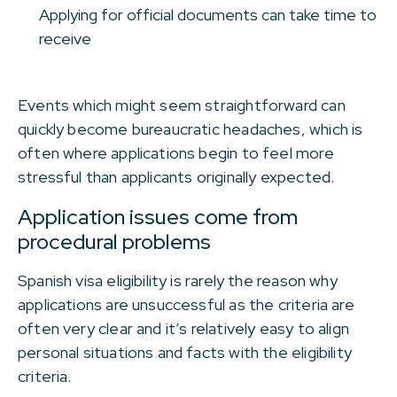
Applying for official documents can take time to
receive
Events which might seem straightforward can
quickly become bureaucratic headaches, which is
often where applications begin to feel more
stressful than applicants originally expected.
Application issues come from
procedural problems
Spanish visa eligibility is rarely the reason why
applications are unsuccessful as the criteria are
often very clear and it’s relatively easy to align
personal situations and facts with the eligibility
criteria.