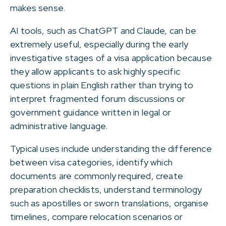
makes sense.
AI tools, such as ChatGPT and Claude, can be
extremely useful, especially during the early
investigative stages of a visa application because
they allow applicants to ask highly specific
questions in plain English rather than trying to
interpret fragmented forum discussions or
government guidance written in legal or
administrative language.
Typical uses include understanding the difference
between visa categories, identify which
documents are commonly required, create
preparation checklists, understand terminology
such as apostilles or sworn translations, organise
timelines, compare relocation scenarios or