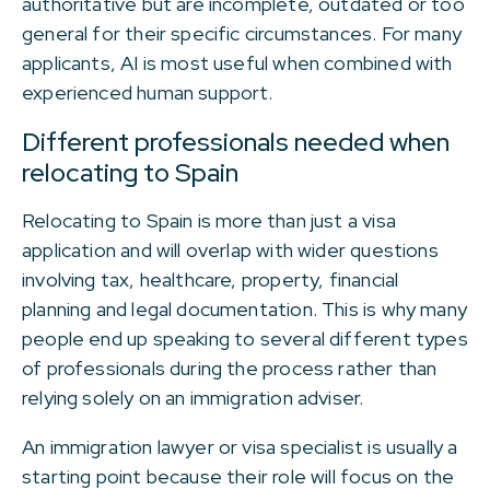
authoritative but are incomplete, outdated or too
general for their specific circumstances. For many
applicants, AI is most useful when combined with
experienced human support.
Different professionals needed when
relocating to Spain
Relocating to Spain is more than just a visa
application and will overlap with wider questions
involving tax, healthcare, property, financial
planning and legal documentation. This is why many
people end up speaking to several different types
of professionals during the process rather than
relying solely on an immigration adviser.
An immigration lawyer or visa specialist is usually a
starting point because their role will focus on the