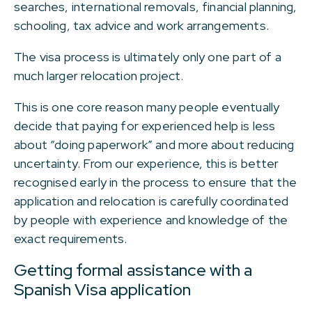
searches, international removals, financial planning,
schooling, tax advice and work arrangements.
The visa process is ultimately only one part of a
much larger relocation project.
This is one core reason many people eventually
decide that paying for experienced help is less
about “doing paperwork” and more about reducing
uncertainty. From our experience, this is better
recognised early in the process to ensure that the
application and relocation is carefully coordinated
by people with experience and knowledge of the
exact requirements.
Getting formal assistance with a
Spanish Visa application