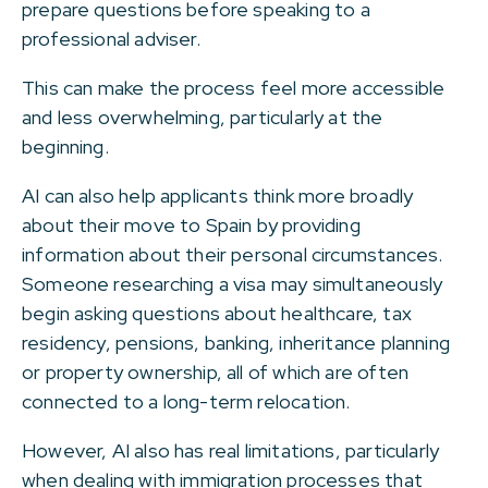
prepare questions before speaking to a
professional adviser.
This can make the process feel more accessible
and less overwhelming, particularly at the
beginning.
AI can also help applicants think more broadly
about their move to Spain by providing
information about their personal circumstances.
Someone researching a visa may simultaneously
begin asking questions about healthcare, tax
residency, pensions, banking, inheritance planning
or property ownership, all of which are often
connected to a long-term relocation.
However, AI also has real limitations, particularly
when dealing with immigration processes that