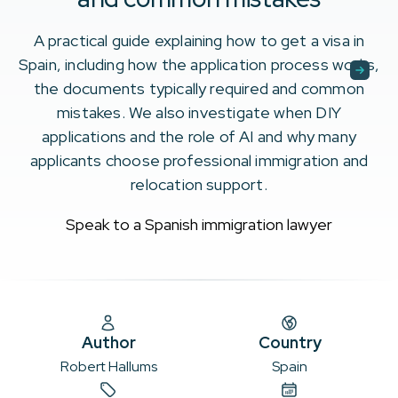
A practical guide explaining how to get a visa in
Spain, including how the application process works,
the documents typically required and common
mistakes. We also investigate when DIY
applications and the role of AI and why many
applicants choose professional immigration and
relocation support.
Speak to a Spanish immigration lawyer
Author
Country
Robert Hallums
Spain