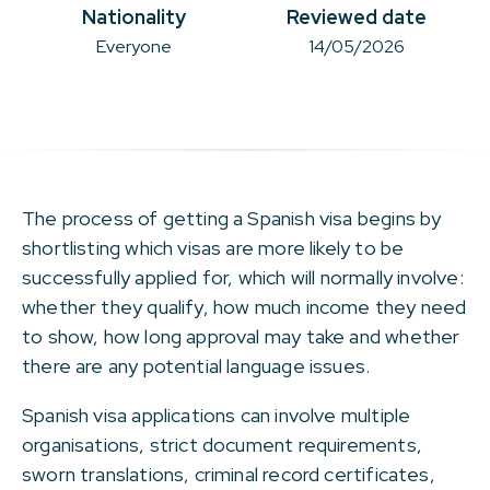
Nationality
Reviewed date
Everyone
14/05/2026
The process of getting a Spanish visa begins by
shortlisting which visas are more likely to be
successfully applied for, which will normally involve:
whether they qualify, how much income they need
to show, how long approval may take and whether
there are any potential language issues.
Spanish visa applications can involve multiple
organisations, strict document requirements,
sworn translations, criminal record certificates,