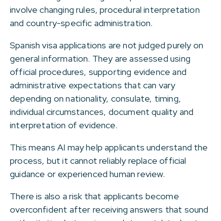
involve changing rules, procedural interpretation
and country-specific administration.
Spanish visa applications are not judged purely on
general information. They are assessed using
official procedures, supporting evidence and
administrative expectations that can vary
depending on nationality, consulate, timing,
individual circumstances, document quality and
interpretation of evidence.
This means AI may help applicants understand the
process, but it cannot reliably replace official
guidance or experienced human review.
There is also a risk that applicants become
overconfident after receiving answers that sound