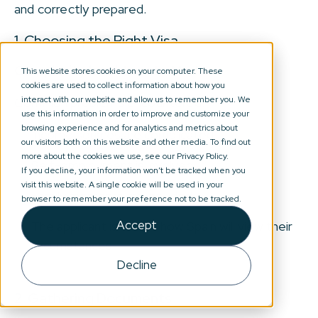
and correctly prepared.
1. Choosing the Right Visa
Complexity level: Low to Medium
This website stores cookies on your computer. These
cookies are used to collect information about how you
interact with our website and allow us to remember you. We
Common problems encountered:
use this information in order to improve and customize your
browsing experience and for analytics and metrics about
Income sources are complicated
our visitors both on this website and other media. To find out
more about the cookies we use, see our Privacy Policy.
Self-employment is involved
If you decline, your information won’t be tracked when you
visit this website. A single cookie will be used in your
Family members are included
browser to remember your preference not to be tracked.
Accept
The applicant is unsure how Spain will view their
circumstances
Decline
2. Gathering Documents