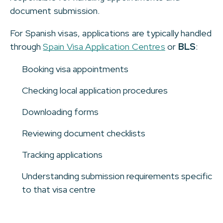
document submission.
For Spanish visas, applications are typically handled
through
Spain Visa Application Centres
or
BLS
:
Booking visa appointments
Checking local application procedures
Downloading forms
Reviewing document checklists
Tracking applications
Understanding submission requirements specific
to that visa centre