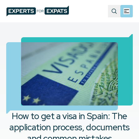
How to get a visa in Spain: The
application process, documents
and common mistakes