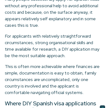
without any professional help to avoid additional
costs and because, on the surface anyway, it
appears relatively self explanatory and in some
cases this is true.
For applicants with relatively straightforward
circumstances, strong organisational skills and
time available for research, a DIY application may
be the most suitable approach.
This is often more achievable where finances are
simple, documentation is easy to obtain, family
circumstances are uncomplicated, only one
country is involved and the applicant is
comfortable navigating official systems.
Where DIY Spanish visa applications