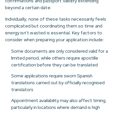
confirmations and passport validity extending
beyond a certain date.
Individually, none of these tasks necessarily feels
complicated but coordinating them so time and
energy isn’t wasted is essential. Key factors to
consider when preparing your application include:
Some documents are only considered valid for a
limited period, while others require apostille
certification before they can be translated
Some applications require sworn Spanish
translations carried out by officially recognised
translators
Appointment availability may also affect timing,
particularly in locations where demand is high