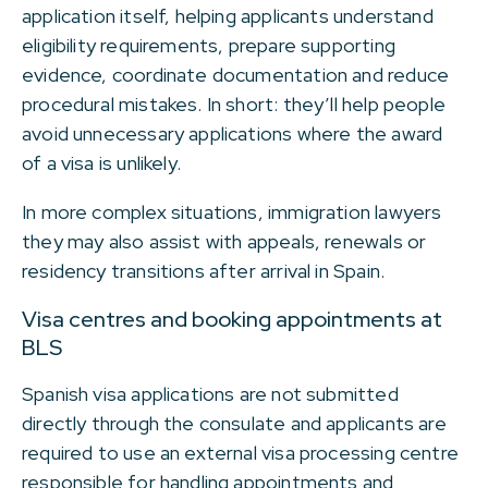
application itself, helping applicants understand
eligibility requirements, prepare supporting
evidence, coordinate documentation and reduce
procedural mistakes. In short: they’ll help people
avoid unnecessary applications where the award
of a visa is unlikely.
In more complex situations, immigration lawyers
they may also assist with appeals, renewals or
residency transitions after arrival in Spain.
Visa centres and booking appointments at
BLS
Spanish visa applications are not submitted
directly through the consulate and applicants are
required to use an external visa processing centre
responsible for handling appointments and