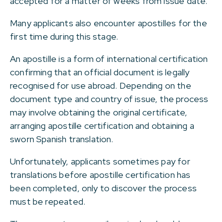
accepted for a matter of weeks from issue date.
Many applicants also encounter apostilles for the
first time during this stage.
An apostille is a form of international certification
confirming that an official document is legally
recognised for use abroad. Depending on the
document type and country of issue, the process
may involve obtaining the original certificate,
arranging apostille certification and obtaining a
sworn Spanish translation.
Unfortunately, applicants sometimes pay for
translations before apostille certification has
been completed, only to discover the process
must be repeated.