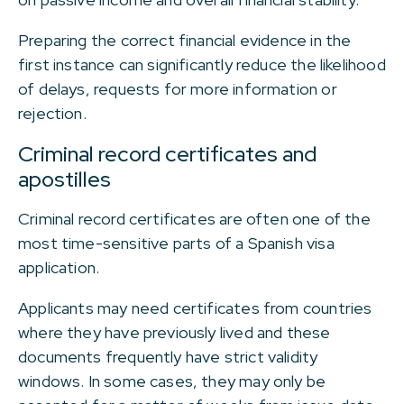
Preparing the correct financial evidence in the
first instance can significantly reduce the likelihood
of delays, requests for more information or
rejection.
Criminal record certificates and
apostilles
Criminal record certificates are often one of the
most time-sensitive parts of a Spanish visa
application.
Applicants may need certificates from countries
where they have previously lived and these
documents frequently have strict validity
windows. In some cases, they may only be