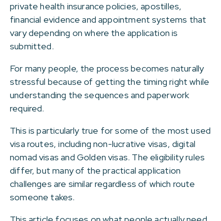
private health insurance policies, apostilles,
financial evidence and appointment systems that
vary depending on where the application is
submitted.
For many people, the process becomes naturally
stressful because of getting the timing right while
understanding the sequences and paperwork
required.
This is particularly true for some of the most used
visa routes, including non-lucrative visas, digital
nomad visas and Golden visas. The eligibility rules
differ, but many of the practical application
challenges are similar regardless of which route
someone takes.
This article focuses on what people actually need