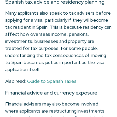
Spanish tax advice and residency planning
Many applicants also speak to tax advisers before
applying for a visa, particularly if they will become
tax resident in Spain. This is because residency can
affect how overseas income, pensions,
investments, businesses and property are
treated for tax purposes. For some people,
understanding the tax consequences of moving
to Spain becomes just as important as the visa
application itself.
Also read:
Guide to Spanish Taxes
Financial advice and currency exposure
Financial advisers may also become involved
where applicants are restructuring investments,