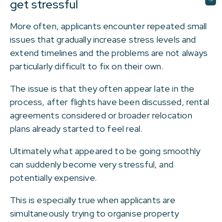
get stressful
More often, applicants encounter repeated small
issues that gradually increase stress levels and
extend timelines and the problems are not always
particularly difficult to fix on their own.
The issue is that they often appear late in the
process, after flights have been discussed, rental
agreements considered or broader relocation
plans already started to feel real.
Ultimately what appeared to be going smoothly
can suddenly become very stressful, and
potentially expensive.
This is especially true when applicants are
simultaneously trying to organise property