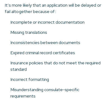
It’s more likely that an application will be delayed or
fail altogether because of:
Incomplete or incorrect documentation
Missing translations
Inconsistencies between documents
Expired criminal record certificates
Insurance policies that do not meet the required
standard
Incorrect formatting
Misunderstanding consulate-specific
requirements