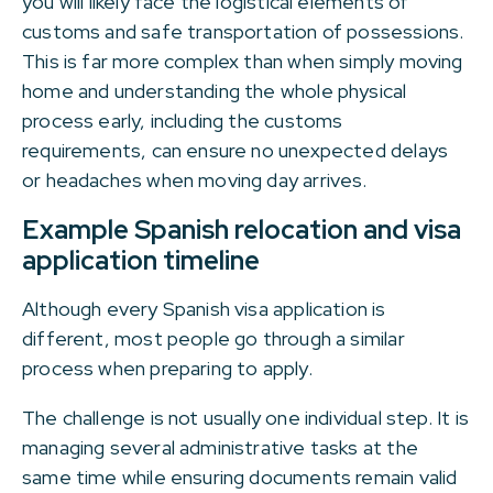
you will likely face the logistical elements of
customs and safe transportation of possessions.
This is far more complex than when simply moving
home and understanding the whole physical
process early, including the customs
requirements, can ensure no unexpected delays
or headaches when moving day arrives.
Example Spanish relocation and visa
application timeline
Although every Spanish visa application is
different, most people go through a similar
process when preparing to apply.
The challenge is not usually one individual step. It is
managing several administrative tasks at the
same time while ensuring documents remain valid