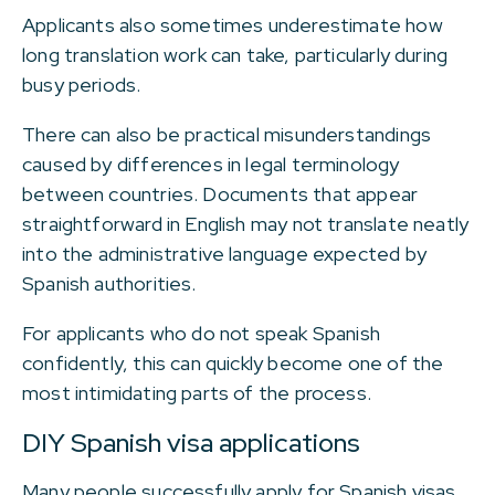
Applicants also sometimes underestimate how
long translation work can take, particularly during
busy periods.
There can also be practical misunderstandings
caused by differences in legal terminology
between countries. Documents that appear
straightforward in English may not translate neatly
into the administrative language expected by
Spanish authorities.
For applicants who do not speak Spanish
confidently, this can quickly become one of the
most intimidating parts of the process.
DIY Spanish visa applications
Many people successfully apply for Spanish visas