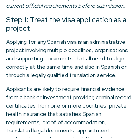
current official requirements before submission.
Step 1: Treat the visa application as a
project
Applying for any Spanish visa is an administrative
project involving multiple deadlines, organisations
and supporting documents that all need to align
correctly at the same time and also in Spanish or
through a legally qualified translation service.
Applicants are likely to require financial evidence
from a bank or investment provider, criminal record
certificates from one or more countries, private
health insurance that satisfies Spanish
requirements, proof of accommodation,
translated legal documents, appointment