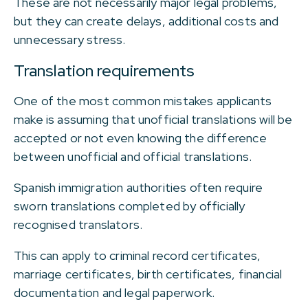
These are not necessarily major legal problems,
but they can create delays, additional costs and
unnecessary stress.
Translation requirements
One of the most common mistakes applicants
make is assuming that unofficial translations will be
accepted or not even knowing the difference
between unofficial and official translations.
Spanish immigration authorities often require
sworn translations completed by officially
recognised translators.
This can apply to criminal record certificates,
marriage certificates, birth certificates, financial
documentation and legal paperwork.