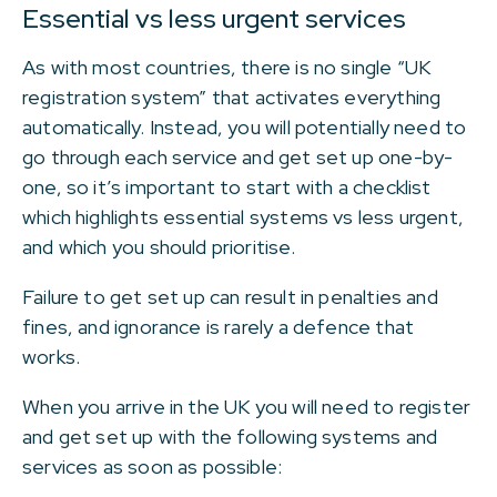
Essential vs less urgent services
As with most countries, there is no single “UK
registration system” that activates everything
automatically. Instead, you will potentially need to
go through each service and get set up one-by-
one, so it’s important to start with a checklist
which highlights essential systems vs less urgent,
and which you should prioritise.
Failure to get set up can result in penalties and
fines, and ignorance is rarely a defence that
works.
When you arrive in the UK you will need to register
and get set up with the following systems and
services as soon as possible: