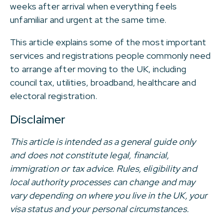
weeks after arrival when everything feels
unfamiliar and urgent at the same time.
This article explains some of the most important
services and registrations people commonly need
to arrange after moving to the UK, including
council tax, utilities, broadband, healthcare and
electoral registration.
Disclaimer
This article is intended as a general guide only
and does not constitute legal, financial,
immigration or tax advice. Rules, eligibility and
local authority processes can change and may
vary depending on where you live in the UK, your
visa status and your personal circumstances.