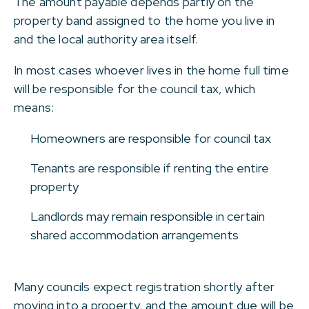
The amount payable depends partly on the
property band assigned to the home you live in
and the local authority area itself.
In most cases whoever lives in the home full time
will be responsible for the council tax, which
means:
Homeowners are responsible for council tax
Tenants are responsible if renting the entire
property
Landlords may remain responsible in certain
shared accommodation arrangements
Many councils expect registration shortly after
moving into a property, and the amount due will be