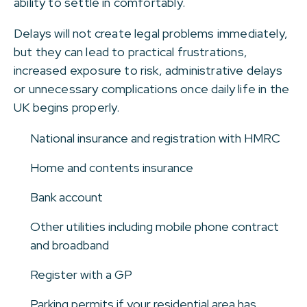
ability to settle in comfortably.
Delays will not create legal problems immediately,
but they can lead to practical frustrations,
increased exposure to risk, administrative delays
or unnecessary complications once daily life in the
UK begins properly.
National insurance and registration with HMRC
Home and contents insurance
Bank account
Other utilities including mobile phone contract
and broadband
Register with a GP
Parking permits if your residential area has