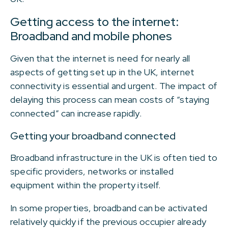
Getting access to the internet:
Broadband and mobile phones
Given that the internet is need for nearly all
aspects of getting set up in the UK, internet
connectivity is essential and urgent. The impact of
delaying this process can mean costs of “staying
connected” can increase rapidly.
Getting your broadband connected
Broadband infrastructure in the UK is often tied to
specific providers, networks or installed
equipment within the property itself.
In some properties, broadband can be activated
relatively quickly if the previous occupier already