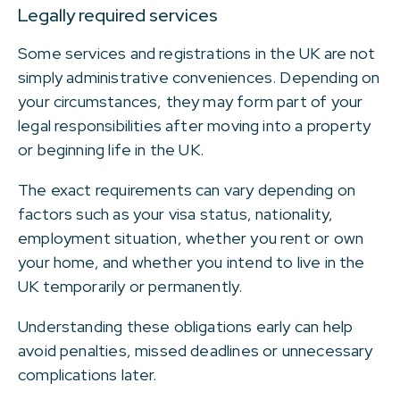
Legally required services
Some services and registrations in the UK are not
simply administrative conveniences. Depending on
your circumstances, they may form part of your
legal responsibilities after moving into a property
or beginning life in the UK.
The exact requirements can vary depending on
factors such as your visa status, nationality,
employment situation, whether you rent or own
your home, and whether you intend to live in the
UK temporarily or permanently.
Understanding these obligations early can help
avoid penalties, missed deadlines or unnecessary
complications later.