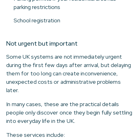
parking restrictions
School registration
Not urgent but important
Some UK systems are not immediately urgent
during the first few days after arrival, but delaying
them for too long can create inconvenience,
unexpected costs or administrative problems
later.
In many cases, these are the practical details
people only discover once they begin fully settling
into everyday life in the UK.
These services include: