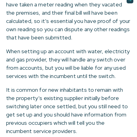
have taken a meter reading when they vacated
the premises, and their final bill will have been
calculated, so it’s essential you have proof of your
own reading so you can dispute any other readings
that have been submitted.
When setting up an account with water, electricity
and gas provider, they will handle any switch over
from accounts, but you will be liable for any used
services with the incumbent until the switch.
It is common for new inhabitants to remain with
the property’s existing supplier initially before
switching later once settled, but you still need to
get set up and you should have information from
previous occupiers which will tell you the
incumbent service providers.