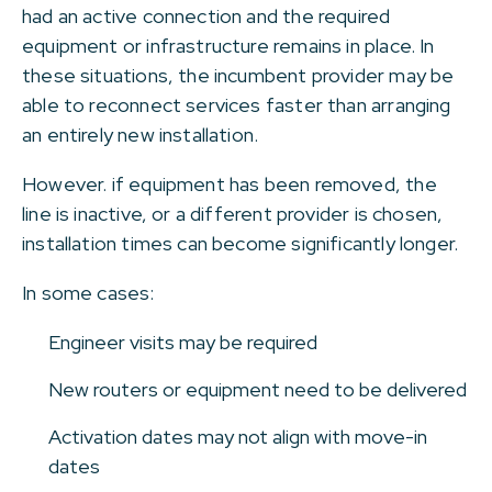
had an active connection and the required
equipment or infrastructure remains in place. In
these situations, the incumbent provider may be
able to reconnect services faster than arranging
an entirely new installation.
However. if equipment has been removed, the
line is inactive, or a different provider is chosen,
installation times can become significantly longer.
In some cases:
Engineer visits may be required
New routers or equipment need to be delivered
Activation dates may not align with move-in
dates