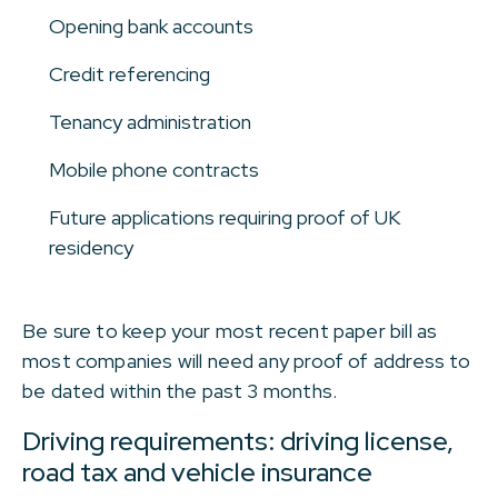
Opening bank accounts
Credit referencing
Tenancy administration
Mobile phone contracts
Future applications requiring proof of UK
residency
Be sure to keep your most recent paper bill as
most companies will need any proof of address to
be dated within the past 3 months.
Driving requirements: driving license,
road tax and vehicle insurance