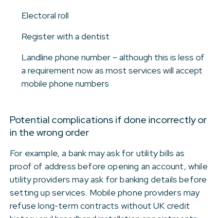
Electoral roll
Register with a dentist
Landline phone number – although this is less of
a requirement now as most services will accept
mobile phone numbers
Potential complications if done incorrectly or
in the wrong order
For example, a bank may ask for utility bills as
proof of address before opening an account, while
utility providers may ask for banking details before
setting up services. Mobile phone providers may
refuse long-term contracts without UK credit