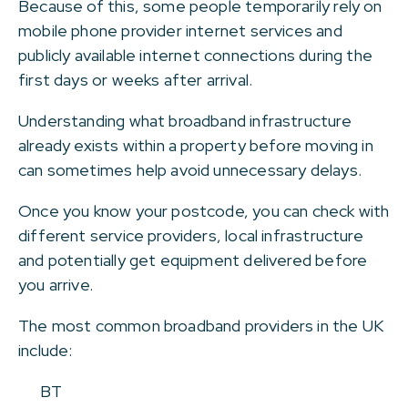
Because of this, some people temporarily rely on
mobile phone provider internet services and
publicly available internet connections during the
first days or weeks after arrival.
Understanding what broadband infrastructure
already exists within a property before moving in
can sometimes help avoid unnecessary delays.
Once you know your postcode, you can check with
different service providers, local infrastructure
and potentially get equipment delivered before
you arrive.
The most common broadband providers in the UK
include:
BT