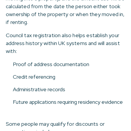
calculated from the date the person either took
ownership of the property or when they moved in,
if renting.
Council tax registration also helps establish your
address history within UK systems and will assist
with:
Proof of address documentation
Credit referencing
Administrative records
Future applications requiring residency evidence
Some people may qualify for discounts or