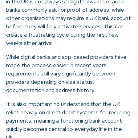
in the UK is not always straightforward because
banks commonly ask for proof of address, while
other organisations may require a UK bank account
before they will fully activate services. This can
create a frustrating cycle during the first few
weeks after arrival.
While digital banks and app-based providers have
made the process easier in recent years,
requirements still vary significantly between
providers depending on visa status,
documentation and address history.
It is also important to understand that the UK
relies heavily on direct debit systems for recurring
payments, meaning a functioning bank account
quickly becomes central to everyday life in the
UK.