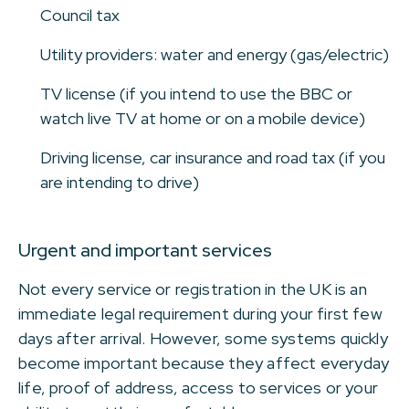
Council tax
Utility providers: water and energy (gas/electric)
TV license (if you intend to use the BBC or
watch live TV at home or on a mobile device)
Driving license, car insurance and road tax (if you
are intending to drive)
Urgent and important services
Not every service or registration in the UK is an
immediate legal requirement during your first few
days after arrival. However, some systems quickly
become important because they affect everyday
life, proof of address, access to services or your