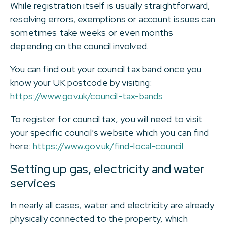
While registration itself is usually straightforward,
resolving errors, exemptions or account issues can
sometimes take weeks or even months
depending on the council involved.
You can find out your council tax band once you
know your UK postcode by visiting:
https://www.gov.uk/council-tax-bands
To register for council tax, you will need to visit
your specific council’s website which you can find
here:
https://www.gov.uk/find-local-council
Setting up gas, electricity and water
services
In nearly all cases, water and electricity are already
physically connected to the property, which