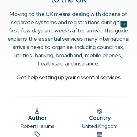
Moving to the UK means dealing with dozens of
separate systems and registrations during the
first few days and weeks after arrival. This guide
explains the essential services many international
arrivals need to organise, including council tax,
utilities, banking, broadband, mobile phones,
healthcare and insurance.
Get help setting up your essential services
Author
Country
Robert Hallums
United Kingdom