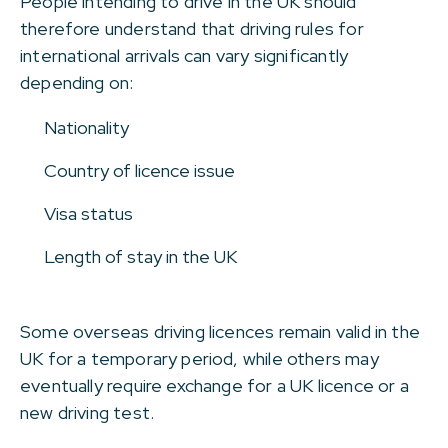
People intending to drive in the UK should
therefore understand that driving rules for
international arrivals can vary significantly
depending on:
Nationality
Country of licence issue
Visa status
Length of stay in the UK
Some overseas driving licences remain valid in the
UK for a temporary period, while others may
eventually require exchange for a UK licence or a
new driving test.