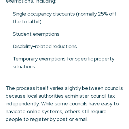
exemptions, including:
Single occupancy discounts (normally 25% off
the total bill)
Student exemptions
Disability-related reductions
Temporary exemptions for specific property
situations
The process itself varies slightly between councils
because local authorities administer council tax
independently. While some councils have easy to
navigate online systems, others still require
people to register by post or email.