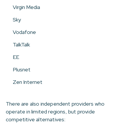
Virgin Media
Sky
Vodafone
TalkTalk
EE
Plusnet
Zen Internet
There are also independent providers who
operate in limited regions, but provide
competitive alternatives: