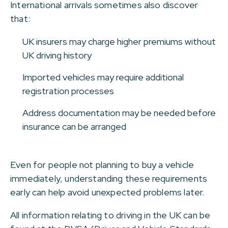
International arrivals sometimes also discover
that:
UK insurers may charge higher premiums without
UK driving history
Imported vehicles may require additional
registration processes
Address documentation may be needed before
insurance can be arranged
Even for people not planning to buy a vehicle
immediately, understanding these requirements
early can help avoid unexpected problems later.
All information relating to driving in the UK can be