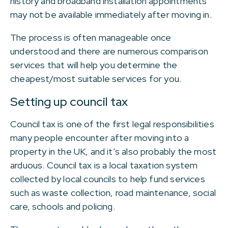
history and broadband installation appointments
may not be available immediately after moving in.
The process is often manageable once
understood and there are numerous comparison
services that will help you determine the
cheapest/most suitable services for you.
Setting up council tax
Council tax is one of the first legal responsibilities
many people encounter after moving into a
property in the UK, and it’s also probably the most
arduous. Council tax is a local taxation system
collected by local councils to help fund services
such as waste collection, road maintenance, social
care, schools and policing.