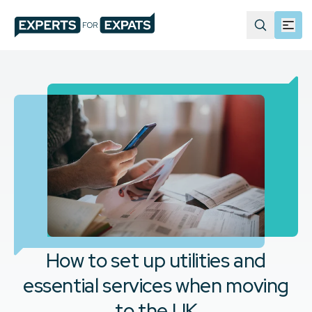
How to set up utilities and
essential services when moving
to the UK