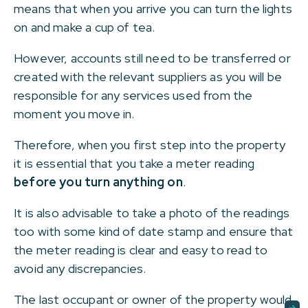
means that when you arrive you can turn the lights
on and make a cup of tea.
However, accounts still need to be transferred or
created with the relevant suppliers as you will be
responsible for any services used from the
moment you move in.
Therefore, when you first step into the property
it is essential that you take a meter reading
before you turn anything on
.
It is also advisable to take a photo of the readings
too with some kind of date stamp and ensure that
the meter reading is clear and easy to read to
avoid any discrepancies.
The last occupant or owner of the property would