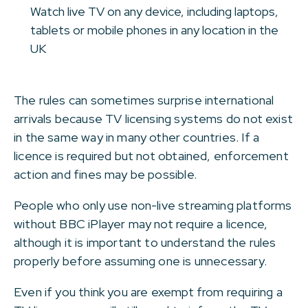
Watch live TV on any device, including laptops,
tablets or mobile phones in any location in the
UK
The rules can sometimes surprise international
arrivals because TV licensing systems do not exist
in the same way in many other countries. If a
licence is required but not obtained, enforcement
action and fines may be possible.
People who only use non-live streaming platforms
without BBC iPlayer may not require a licence,
although it is important to understand the rules
properly before assuming one is unnecessary.
Even if you think you are exempt from requiring a