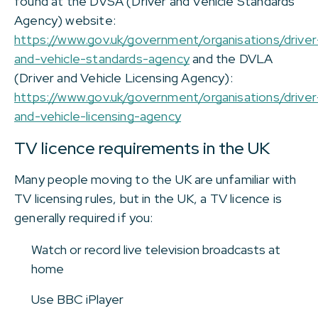
found at the DVSA (Driver and Vehicle Standards
Agency) website:
https://www.gov.uk/government/organisations/driver
and-vehicle-standards-agency
and the DVLA
(Driver and Vehicle Licensing Agency):
https://www.gov.uk/government/organisations/driver
and-vehicle-licensing-agency
TV licence requirements in the UK
Many people moving to the UK are unfamiliar with
TV licensing rules, but in the UK, a TV licence is
generally required if you:
Watch or record live television broadcasts at
home
Use BBC iPlayer