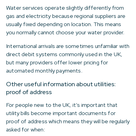
Water services operate slightly differently from
gas and electricity because regional suppliers are
usually fixed depending on location. This means
you normally cannot choose your water provider.
International arrivals are sometimes unfamiliar with
direct debit systems commonly used in the UK,
but many providers offer lower pricing for
automated monthly payments.
Other useful information about utilities:
proof of address
For people new to the UK, it’s important that
utility bills become important documents for
proof of address which means they will be regularly
asked for when: