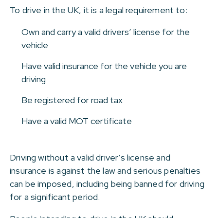
To drive in the UK, it is a legal requirement to:
Own and carry a valid drivers’ license for the
vehicle
Have valid insurance for the vehicle you are
driving
Be registered for road tax
Have a valid MOT certificate
Driving without a valid driver’s license and
insurance is against the law and serious penalties
can be imposed, including being banned for driving
for a significant period.