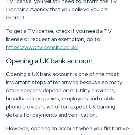
TV license, you will still need to inform the TV
Licensing Agency that you believe you are
exempt.
To get a TV license, check if you need a TV
license or request an exemption, go to:
https://www.tvlicensing.co.uk/
Opening a UK bank account
Opening a UK bank account is one of the most
important steps after arriving because so many
other services depend on it. Utility providers,
broadband companies, employers and mobile
phone providers will often expect UK banking
details for payments and verification.
However, opening an account when you first arrive