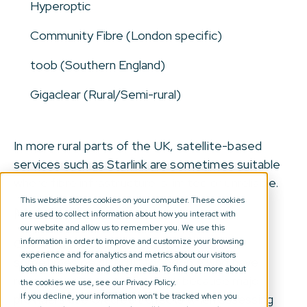
Hyperoptic
Community Fibre (London specific)
toob (Southern England)
Gigaclear (Rural/Semi-rural)
In more rural parts of the UK, satellite-based
services such as Starlink are sometimes suitable
where fibre infrastructure is limited or unreliable.
This website stores cookies on your computer. These cookies
Mobile phone contracts
are used to collect information about how you interact with
our website and allow us to remember you. We use this
information in order to improve and customize your browsing
Obtaining a UK mobile phone contract can
experience and for analytics and metrics about our visitors
sometimes be difficult for people who have
both on this website and other media. To find out more about
recently arrived in the country because major
the cookies we use, see our Privacy Policy.
If you decline, your information won’t be tracked when you
providers use UK credit checks when assessing