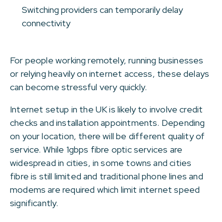
Switching providers can temporarily delay
connectivity
For people working remotely, running businesses
or relying heavily on internet access, these delays
can become stressful very quickly.
Internet setup in the UK is likely to involve credit
checks and installation appointments. Depending
on your location, there will be different quality of
service. While 1gbps fibre optic services are
widespread in cities, in some towns and cities
fibre is still limited and traditional phone lines and
modems are required which limit internet speed
significantly.