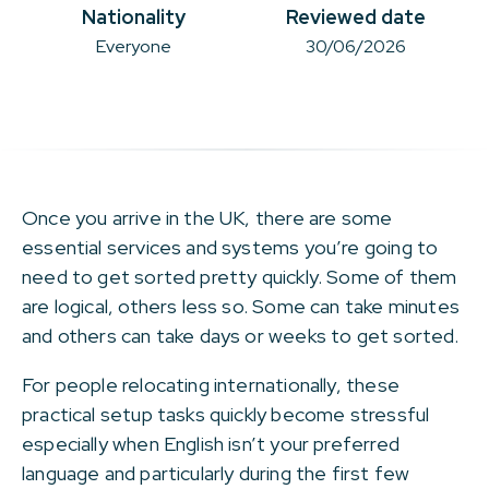
Nationality
Reviewed date
Everyone
30/06/2026
Once you arrive in the UK, there are some
essential services and systems you’re going to
need to get sorted pretty quickly. Some of them
are logical, others less so. Some can take minutes
and others can take days or weeks to get sorted.
For people relocating internationally, these
practical setup tasks quickly become stressful
especially when English isn’t your preferred
language and particularly during the first few