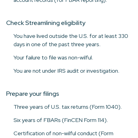
Check Streamlining eligibility
You have lived outside the U.S. for at least 330
days in one of the past three years.
Your failure to file was non-wilful.
You are not under IRS audit or investigation.
Prepare your filings
Three years of U.S. tax returns (Form 1040).
Six years of FBARs (FinCEN Form 114).
Certification of non-wilful conduct (Form