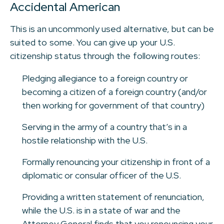
Accidental American
This is an uncommonly used alternative, but can be
suited to some. You can give up your U.S.
citizenship status through the following routes:
Pledging allegiance to a foreign country or
becoming a citizen of a foreign country (and/or
then working for government of that country)
Serving in the army of a country that’s in a
hostile relationship with the U.S.
Formally renouncing your citizenship in front of a
diplomatic or consular officer of the U.S.
Providing a written statement of renunciation,
while the U.S. is in a state of war and the
Attorney General finds that you renouncing your