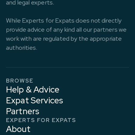
and legal experts.
While Experts for Expats does not directly
provide advice of any kind all our partners we
work with are regulated by the appropriate
authorities.
BROWSE
Help & Advice
Expat Services
Partners
EXPERTS FOR EXPATS
About