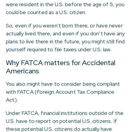
were resident in the U.S. before the age of 5, you
could be counted as a U.S. citizen.
So, even if you weren’t born there, or have never
actually lived there, and even if you don’t have any
plans to live there in the future, you might still find
yourself required to file taxes under U.S. law.
Why FATCA matters for Accidental
Americans
You also might have to consider being compliant
with FATCA (Foreign Account Tax Compliance
Act).
Under FATCA, financial institutions outside of the
U.S. have to report on potential U.S. citizens. If
these potential U.S. citizens do actually have