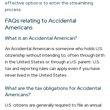
effective option is to enter the streamlining
process.
FAQs relating to Accidental
Americans
What is an Accidental American?
An Accidental American is someone who holds U.S.
citizenship without intending to, often through birth
in the United States or through a U.S. parent. U.S.
tax and reporting rules can apply even if you have
never lived in the United States.
What are the tax obligations for Accidental
Americans?
U.S. citizens are generally required to file an annual