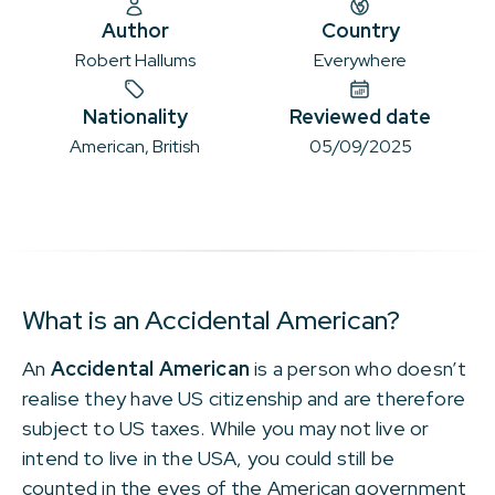
Author
Country
Robert Hallums
Everywhere
Nationality
Reviewed date
American, British
05/09/2025
What is an Accidental American?
An
Accidental American
is a person who doesn’t
realise they have US citizenship and are therefore
subject to US taxes. While you may not live or
intend to live in the USA, you could still be
counted in the eyes of the American government