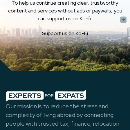
To help us continue creating clear, trustworthy
content and services without ads or paywalls, you
can support us on Ko-fi.
Support us on Ko-Fi
Our mission is to reduce the stress and
complexity of living abroad by connecting
people with trusted tax, finance, relocation