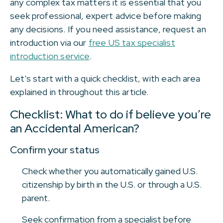
any complex tax matters it is essential that you
seek professional, expert advice before making
any decisions. If you need assistance, request an
introduction via our
free US tax specialist
introduction service
.
Let's start with a quick checklist, with each area
explained in throughout this article.
Checklist: What to do if believe you’re
an Accidental American?
Confirm your status
Check whether you automatically gained U.S.
citizenship by birth in the U.S. or through a U.S.
parent.
Seek confirmation from a specialist before