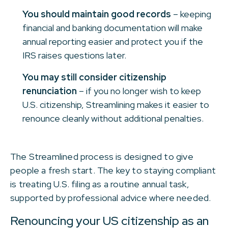
You should maintain good records
– keeping
financial and banking documentation will make
annual reporting easier and protect you if the
IRS raises questions later.
You may still consider citizenship
renunciation
– if you no longer wish to keep
U.S. citizenship, Streamlining makes it easier to
renounce cleanly without additional penalties.
The Streamlined process is designed to give
people a fresh start. The key to staying compliant
is treating U.S. filing as a routine annual task,
supported by professional advice where needed.
Renouncing your US citizenship as an