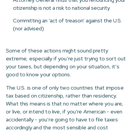
citizenship is not a risk to national security
Committing an ‘act of treason’ against the U.S.
(nor advised)
Some of these actions might sound pretty
extreme, especially if you’re just trying to sort out
your taxes, but depending on your situation, it’s
good to know your options.
The U.S. is one of only two countries that impose
tax based on citizenship, rather than residency.
What this means is that no matter where you are,
or live, or intend to live, if you’re American - even
accidentally - you’re going to have to file taxes
accordingly and the most sensible and cost