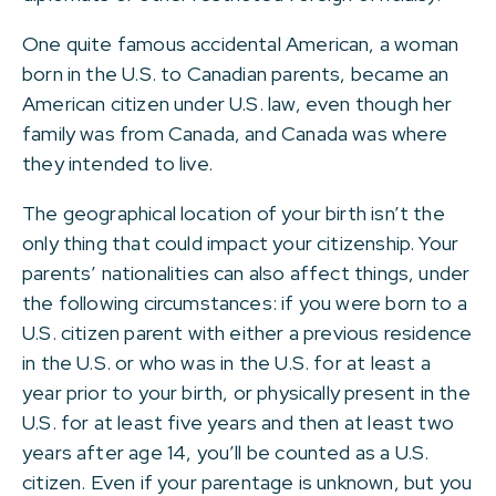
One quite famous accidental American, a woman
born in the U.S. to Canadian parents, became an
American citizen under U.S. law, even though her
family was from Canada, and Canada was where
they intended to live.
The geographical location of your birth isn’t the
only thing that could impact your citizenship. Your
parents’ nationalities can also affect things, under
the following circumstances: if you were born to a
U.S. citizen parent with either a previous residence
in the U.S. or who was in the U.S. for at least a
year prior to your birth, or physically present in the
U.S. for at least five years and then at least two
years after age 14, you’ll be counted as a U.S.
citizen. Even if your parentage is unknown, but you