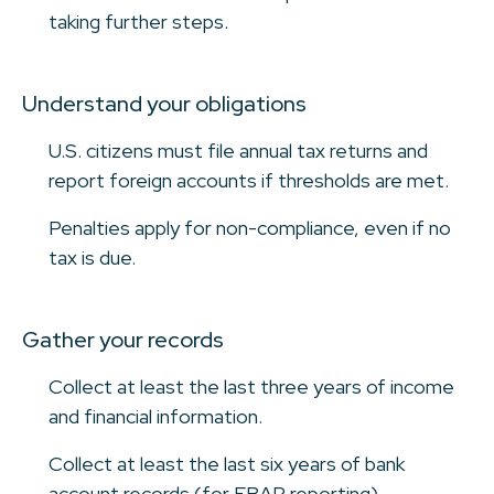
taking further steps.
Understand your obligations
U.S. citizens must file annual tax returns and
report foreign accounts if thresholds are met.
Penalties apply for non-compliance, even if no
tax is due.
Gather your records
Collect at least the last three years of income
and financial information.
Collect at least the last six years of bank
account records (for FBAR reporting).