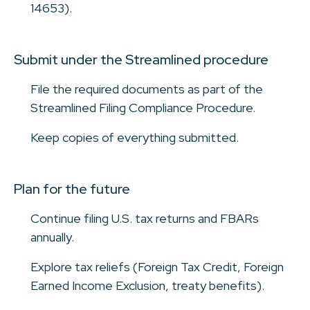
14653).
Submit under the Streamlined procedure
File the required documents as part of the
Streamlined Filing Compliance Procedure.
Keep copies of everything submitted.
Plan for the future
Continue filing U.S. tax returns and FBARs
annually.
Explore tax reliefs (Foreign Tax Credit, Foreign
Earned Income Exclusion, treaty benefits).