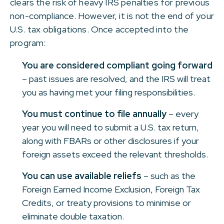
clears the risk of heavy IRS penalties for previous
non-compliance. However, it is not the end of your
U.S. tax obligations. Once accepted into the
program:
You are considered compliant going forward
– past issues are resolved, and the IRS will treat
you as having met your filing responsibilities.
You must continue to file annually
– every
year you will need to submit a U.S. tax return,
along with FBARs or other disclosures if your
foreign assets exceed the relevant thresholds.
You can use available reliefs
– such as the
Foreign Earned Income Exclusion, Foreign Tax
Credits, or treaty provisions to minimise or
eliminate double taxation.