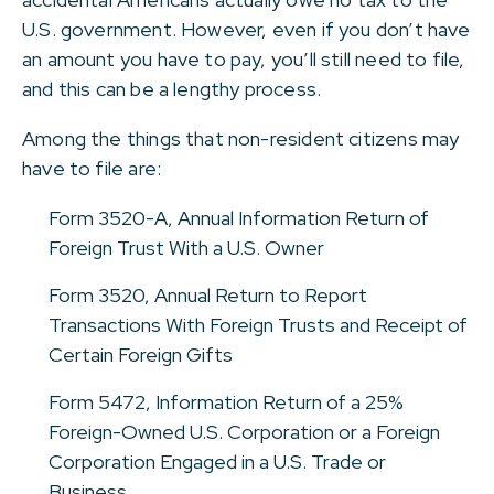
U.S. government. However, even if you don’t have
an amount you have to pay, you’ll still need to file,
and this can be a lengthy process.
Among the things that non-resident citizens may
have to file are:
Form 3520-A, Annual Information Return of
Foreign Trust With a U.S. Owner
Form 3520, Annual Return to Report
Transactions With Foreign Trusts and Receipt of
Certain Foreign Gifts
Form 5472, Information Return of a 25%
Foreign-Owned U.S. Corporation or a Foreign
Corporation Engaged in a U.S. Trade or
Business.