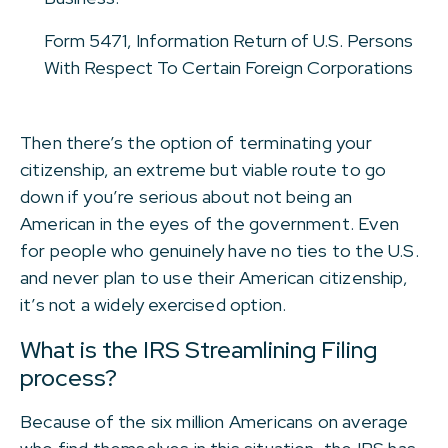
Form 5471, Information Return of U.S. Persons
With Respect To Certain Foreign Corporations
Then there’s the option of terminating your
citizenship, an extreme but viable route to go
down if you’re serious about not being an
American in the eyes of the government. Even
for people who genuinely have no ties to the U.S.
and never plan to use their American citizenship,
it’s not a widely exercised option.
What is the IRS Streamlining Filing
process?
Because of the six million Americans on average