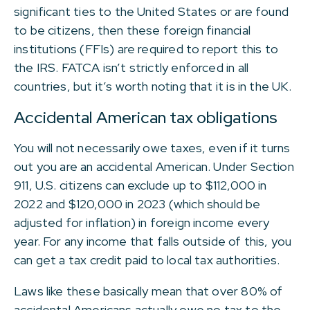
significant ties to the United States or are found
to be citizens, then these foreign financial
institutions (FFIs) are required to report this to
the IRS. FATCA isn’t strictly enforced in all
countries, but it’s worth noting that it is in the UK.
Accidental American tax obligations
You will not necessarily owe taxes, even if it turns
out you are an accidental American. Under Section
911, U.S. citizens can exclude up to $112,000 in
2022 and $120,000 in 2023 (which should be
adjusted for inflation) in foreign income every
year. For any income that falls outside of this, you
can get a tax credit paid to local tax authorities.
Laws like these basically mean that over 80% of
accidental Americans actually owe no tax to the