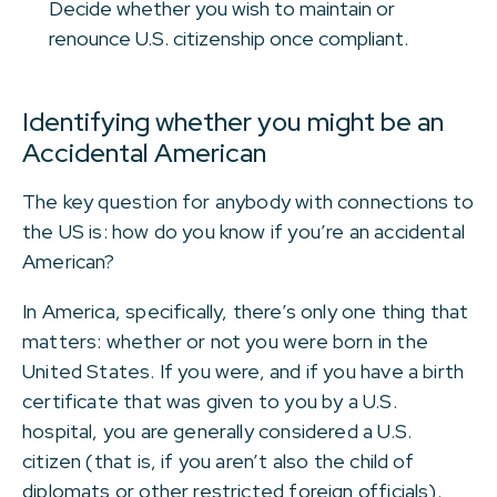
Decide whether you wish to maintain or
renounce U.S. citizenship once compliant.
Identifying whether you might be an
Accidental American
The key question for anybody with connections to
the US is: how do you know if you’re an accidental
American?
In America, specifically, there’s only one thing that
matters: whether or not you were born in the
United States. If you were, and if you have a birth
certificate that was given to you by a U.S.
hospital, you are generally considered a U.S.
citizen (that is, if you aren’t also the child of
diplomats or other restricted foreign officials).