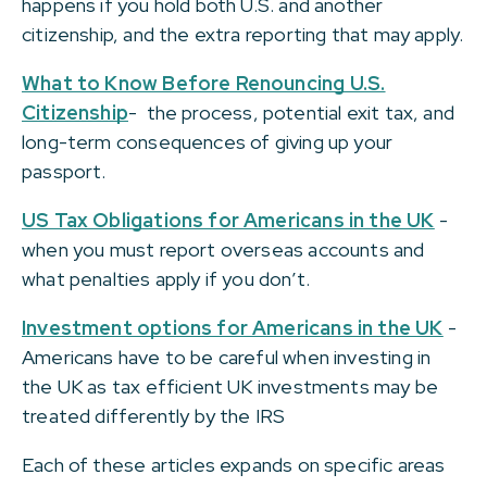
happens if you hold both U.S. and another
citizenship, and the extra reporting that may apply.
What to Know Before Renouncing U.S.
Citizenship
- the process, potential exit tax, and
long-term consequences of giving up your
passport.
US Tax Obligations for Americans in the UK
-
when you must report overseas accounts and
what penalties apply if you don’t.
Investment options for Americans in the UK
-
Americans have to be careful when investing in
the UK as tax efficient UK investments may be
treated differently by the IRS
Each of these articles expands on specific areas