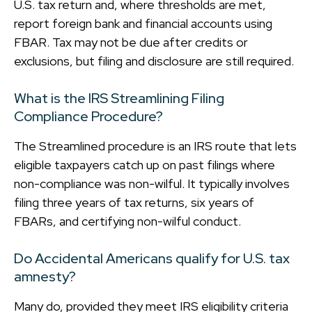
U.S. tax return and, where thresholds are met,
report foreign bank and financial accounts using
FBAR. Tax may not be due after credits or
exclusions, but filing and disclosure are still required.
What is the IRS Streamlining Filing
Compliance Procedure?
The Streamlined procedure is an IRS route that lets
eligible taxpayers catch up on past filings where
non-compliance was non-wilful. It typically involves
filing three years of tax returns, six years of
FBARs, and certifying non-wilful conduct.
Do Accidental Americans qualify for U.S. tax
amnesty?
Many do, provided they meet IRS eligibility criteria