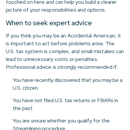
touched on here and can help you build a clearer
picture of your responsibilities and options.
When to seek expert advice
If you think you may be an Accidental American, it
is important to act before problems arise. The
U.S. tax system is complex, and small mistakes can
lead to unnecessary costs or penalties.
Professional advice is strongly recommended if:
You have recently discovered that you may be a
U.S. citizen.
You have not filed U.S. tax returns or FBARs in
the past.
You are unsure whether you qualify for the
Streamlining procedure.