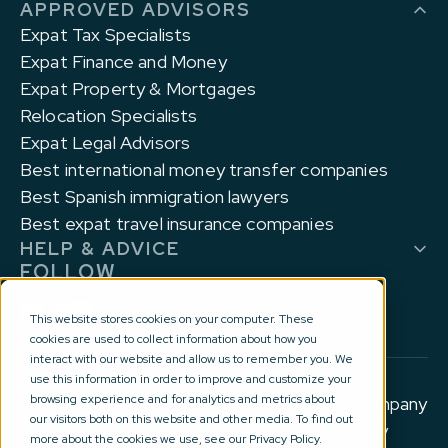
APPROVED ADVISORS
Expat Tax Specialists
Expat Finance and Money
Expat Property & Mortgages
Relocation Specialists
Expat Legal Advisors
Best international money transfer companies
Best Spanish immigration lawyers
Best expat travel insurance companies
HELP & ADVICE
FOLLOW
This website stores cookies on your computer. These
cookies are used to collect information about how you
interact with our website and allow us to remember you. We
use this information in order to improve and customize your
browsing experience and for analytics and metrics about
© 2012-2026 Experts for Expats Ltd is a company
our visitors both on this website and other media. To find out
registered in England and Wales with company
more about the cookies we use, see our Privacy Policy.