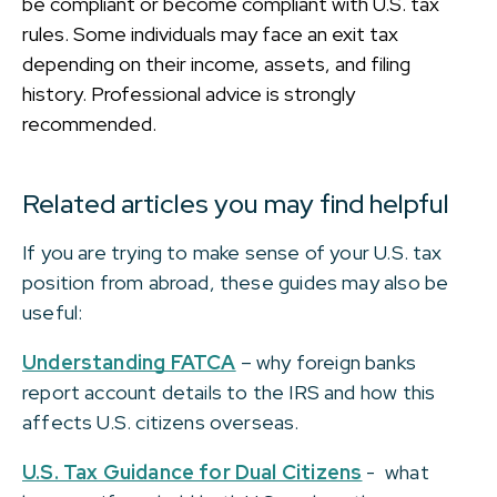
be compliant or become compliant with U.S. tax
rules. Some individuals may face an exit tax
depending on their income, assets, and filing
history. Professional advice is strongly
recommended.
Related articles you may find helpful
If you are trying to make sense of your U.S. tax
position from abroad, these guides may also be
useful:
Understanding FATCA
– why foreign banks
report account details to the IRS and how this
affects U.S. citizens overseas.
U.S. Tax Guidance for Dual Citizens
- what