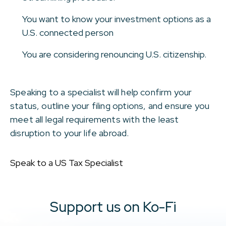
You want to know your investment options as a
U.S. connected person
You are considering renouncing U.S. citizenship.
Speaking to a specialist will help confirm your
status, outline your filing options, and ensure you
meet all legal requirements with the least
disruption to your life abroad.
Speak to a US Tax Specialist
Support us on Ko-Fi