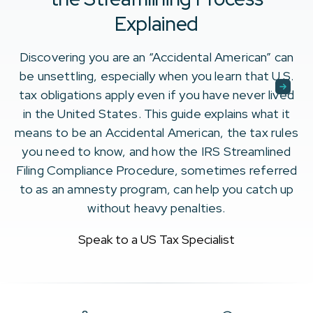
Explained
Discovering you are an “Accidental American” can
be unsettling, especially when you learn that U.S.
tax obligations apply even if you have never lived
in the United States. This guide explains what it
means to be an Accidental American, the tax rules
you need to know, and how the IRS Streamlined
Filing Compliance Procedure, sometimes referred
to as an amnesty program, can help you catch up
without heavy penalties.
Speak to a US Tax Specialist