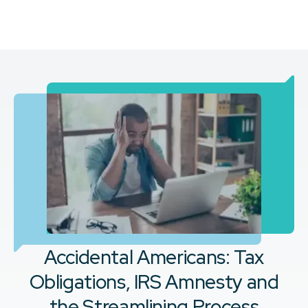
Accidental Americans: Tax
Obligations, IRS Amnesty and
the Streamlining Process