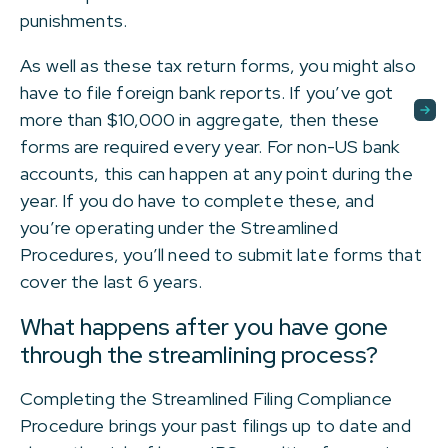
punishments.
As well as these tax return forms, you might also
have to file foreign bank reports. If you’ve got
more than $10,000 in aggregate, then these
forms are required every year. For non-US bank
accounts, this can happen at any point during the
year. If you do have to complete these, and
you’re operating under the Streamlined
Procedures, you’ll need to submit late forms that
cover the last 6 years.
What happens after you have gone
through the streamlining process?
Completing the Streamlined Filing Compliance
Procedure brings your past filings up to date and