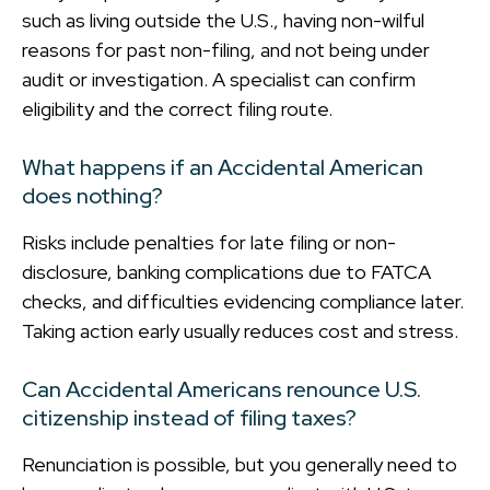
such as living outside the U.S., having non-wilful
reasons for past non-filing, and not being under
audit or investigation. A specialist can confirm
eligibility and the correct filing route.
What happens if an Accidental American
does nothing?
Risks include penalties for late filing or non-
disclosure, banking complications due to FATCA
checks, and difficulties evidencing compliance later.
Taking action early usually reduces cost and stress.
Can Accidental Americans renounce U.S.
citizenship instead of filing taxes?
Renunciation is possible, but you generally need to