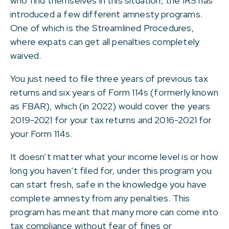
who find themselves in this situation, the IRS has
introduced a few different amnesty programs.
One of which is the Streamlined Procedures,
where expats can get all penalties completely
waived.
You just need to file three years of previous tax
returns and six years of Form 114s (formerly known
as FBAR), which (in 2022) would cover the years
2019-2021 for your tax returns and 2016-2021 for
your Form 114s.
It doesn’t matter what your income level is or how
long you haven’t filed for, under this program you
can start fresh, safe in the knowledge you have
complete amnesty from any penalties. This
program has meant that many more can come into
tax compliance without fear of fines or