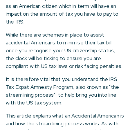
as an American citizen which in term will have an
impact on the amount of tax you have to pay to
the IRS.
While there are schemes in place to assist
accidental Americans to minimise their tax bill,
once you recognise your US citizenship status,
the clock will be ticking to ensure you are
compliant with US tax laws or risk facing penalties.
It is therefore vital that you understand the IRS
Tax Expat Amnesty Program, also known as "the
streamlining process", to help bring you into line
with the US tax system.
This article explains what an Accidental American is
and how the streamlining process works. As with