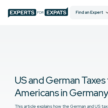
Find an Expert
US and German Taxes 
Americans in German
This article explains how the German and US ta