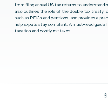
from filing annual US tax returns to understandi
also outlines the role of the double tax treaty,
such as PFICs and pensions, and provides a pract
help expats stay compliant. A must-read guide f
taxation and costly mistakes.