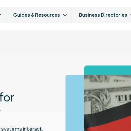
Guides & Resources
Business Directories
for
y
x systems interact,