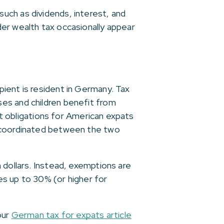
uch as dividends, interest, and
er wealth tax occasionally appear
pient is resident in Germany. Tax
es and children benefit from
ant obligations for American expats
n coordinated between the two
 dollars. Instead, exemptions are
es up to 30% (or higher for
our
German tax for expats article