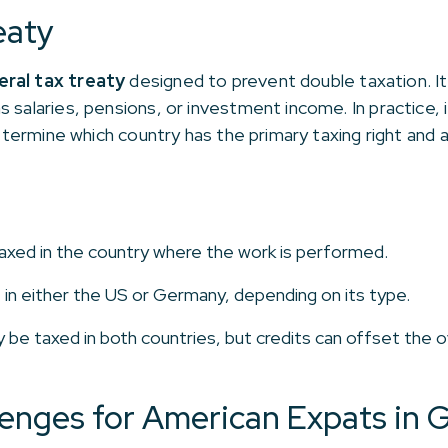
eaty
teral tax treaty
designed to prevent double taxation. It
 salaries, pensions, or investment income. In practice,
determine which country has the primary taxing right and a
axed in the country where the work is performed.
in either the US or Germany, depending on its type.
e taxed in both countries, but credits can offset the o
nges for American Expats in