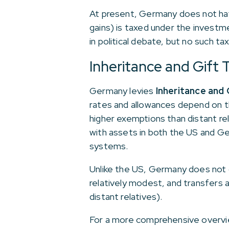
At present, Germany does not have
gains) is taxed under the investm
in political debate, but no such tax
Inheritance and Gift 
Germany levies
Inheritance and 
rates and allowances depend on t
higher exemptions than distant rel
with assets in both the US and G
systems.
Unlike the US, Germany does not o
relatively modest, and transfers 
distant relatives).
For a more comprehensive overvi