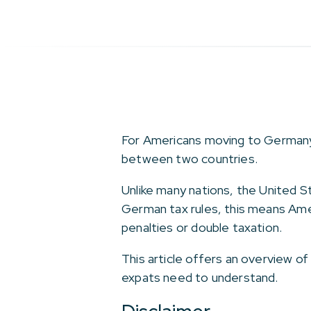
For Americans moving to Germany, o
between two countries.
Unlike many nations, the United S
German tax rules, this means Ame
penalties or double taxation.
This article offers an overview o
expats need to understand.