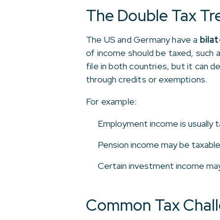
The Double Tax Tr
The US and Germany have a
bila
of income should be taxed, such as
file in both countries, but it can 
through credits or exemptions.
For example:
Employment income is usually t
Pension income may be taxable 
Certain investment income may b
Common Tax Challe