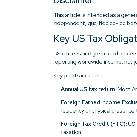
Disclaimer
This article is intended as a gene
independent, qualified advice befo
Key US Tax Obliga
US citizens and green card holders 
reporting worldwide income, not 
Key points include:
Annual US tax return
: Most A
Foreign Earned Income Exclus
residency or physical presence 
Foreign Tax Credit (FTC)
: US
taxation.