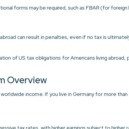
itional forms may be required, such as FBAR (for foreig
 abroad can result in penalties, even if no tax is ultimat
on of US tax obligations for Americans living abroad, pl
m Overview
worldwide income. If you live in Germany for more than s
.
essive tax rates, with higher earnings subject to higher r