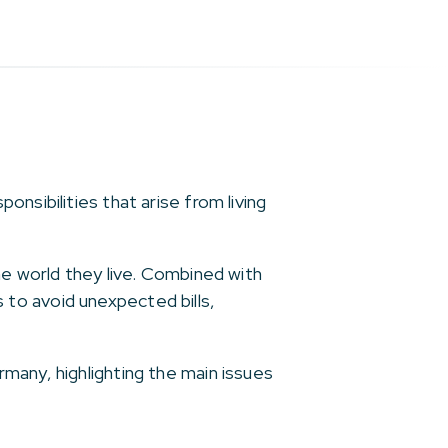
nsibilities that arise from living
he world they live. Combined with
to avoid unexpected bills,
many, highlighting the main issues