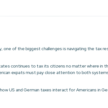
ne of the biggest challenges is navigating the tax respo
tates continues to tax its citizens no matter where in t
rican expats must pay close attention to both systems 
f how US and German taxes interact for Americans in Ger