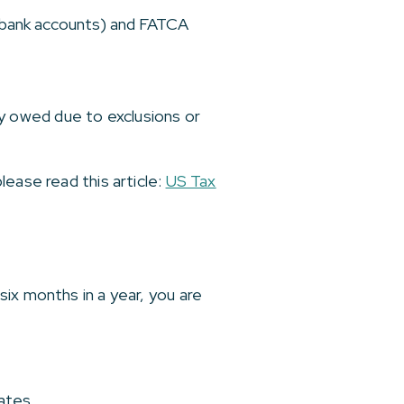
n bank accounts) and FATCA
ely owed due to exclusions or
ease read this article:
US Tax
ix months in a year, you are
ates.