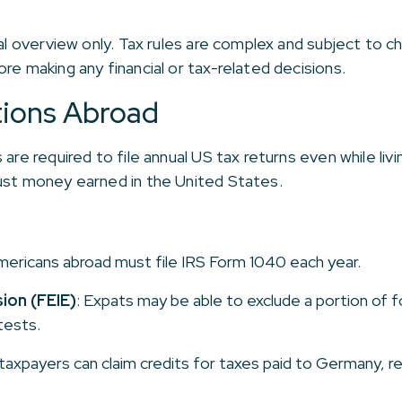
ral overview only. Tax rules are complex and subject to 
re making any financial or tax-related decisions.
tions Abroad
are required to file annual US tax returns even while liv
just money earned in the United States.
mericans abroad must file IRS Form 1040 each year.
ion (FEIE)
: Expats may be able to exclude a portion of 
tests.
 taxpayers can claim credits for taxes paid to Germany, re