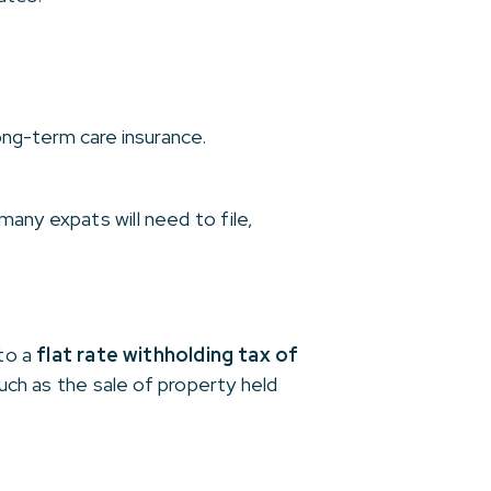
ng-term care insurance.
any expats will need to file,
 to a
flat rate withholding tax of
such as the sale of property held