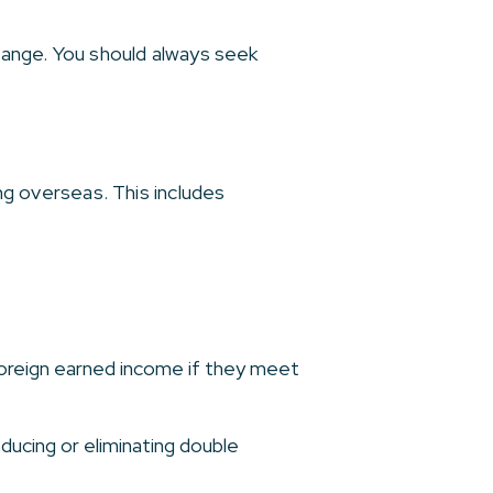
change. You should always seek
ing overseas. This includes
foreign earned income if they meet
ducing or eliminating double