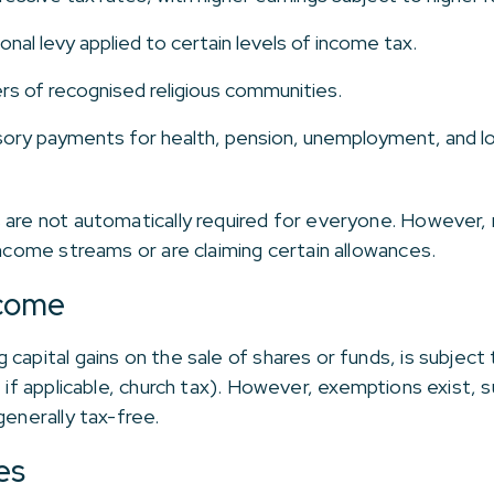
ional levy applied to certain levels of income tax.
s of recognised religious communities.
ory payments for health, pension, unemployment, and lo
 are not automatically required for everyone. However, m
income streams or are claiming certain allowances.
ncome
capital gains on the sale of shares or funds, is subject
, if applicable, church tax). However, exemptions exist, 
generally tax-free.
es