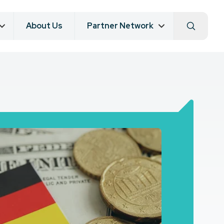
About Us
Partner Network