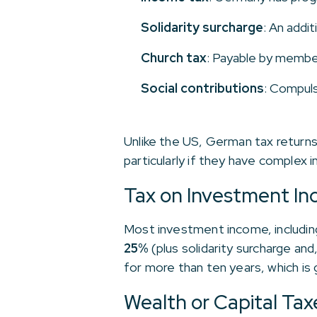
Solidarity surcharge
: An addit
Church tax
: Payable by member
Social contributions
: Compuls
Unlike the US, German tax returns
particularly if they have complex 
Tax on Investment I
Most investment income, including 
25%
(plus solidarity surcharge and
for more than ten years, which is 
Wealth or Capital Tax