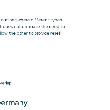
 outlines where different types
 it does not eliminate the need to
llow the other to provide relief
verlap.
 Germany