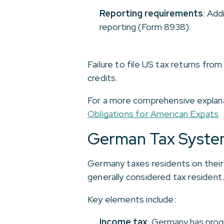
Reporting requirements
: Add
reporting (Form 8938).
Failure to file US tax returns from
credits.
For a more comprehensive explanati
Obligations for American Expats
German Tax Syste
Germany taxes residents on their 
generally considered tax resident
Key elements include:
Income tax
: Germany has progr