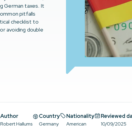
ng German taxes. It
 common pitfalls
ical checklist to
or avoiding double
Author
Country
Nationality
Reviewed d
Robert Hallums
Germany
American
10/09/2025