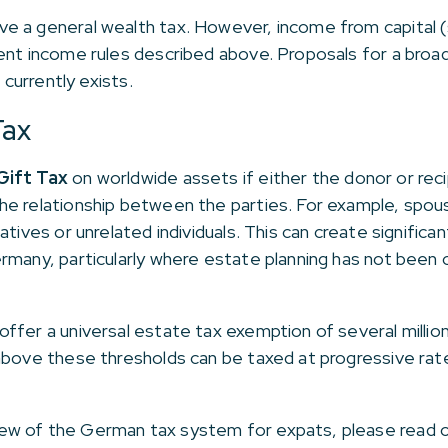
 a general wealth tax. However, income from capital (s
ent income rules described above. Proposals for a broad
 currently exists.
Tax
Gift Tax
on worldwide assets if either the donor or reci
he relationship between the parties. For example, spous
atives or unrelated individuals. This can create signific
ermany, particularly where estate planning has not bee
ffer a universal estate tax exemption of several million
above these thresholds can be taxed at progressive rat
ew of the German tax system for expats, please read 