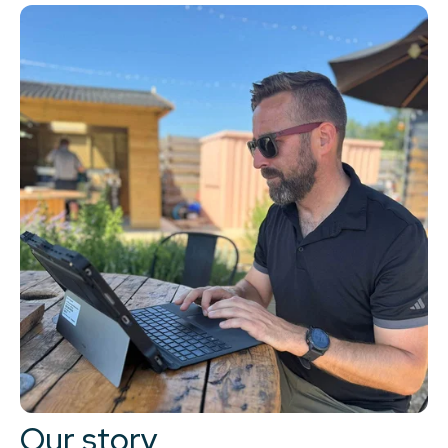
Our story