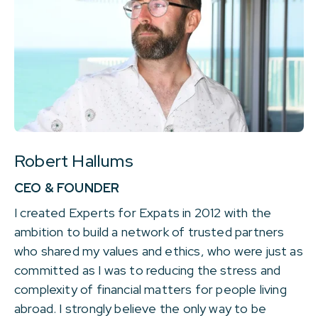
Robert Hallums
CEO & FOUNDER
I created Experts for Expats in 2012 with the
ambition to build a network of trusted partners
who shared my values and ethics, who were just as
committed as I was to reducing the stress and
complexity of financial matters for people living
abroad. I strongly believe the only way to be