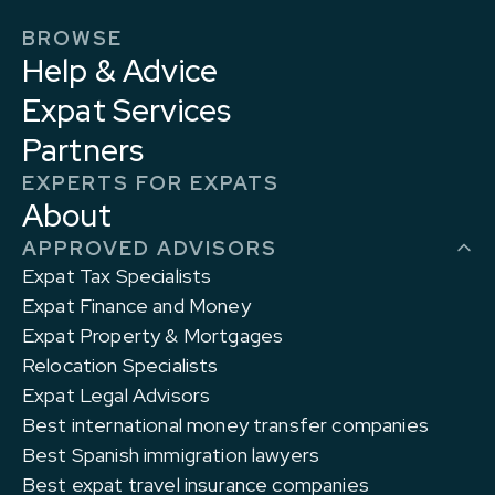
BROWSE
Help & Advice
Expat Services
Partners
EXPERTS FOR EXPATS
About
APPROVED ADVISORS
Expat Tax Specialists
Expat Finance and Money
Expat Property & Mortgages
Relocation Specialists
Expat Legal Advisors
Best international money transfer companies
Best Spanish immigration lawyers
Best expat travel insurance companies