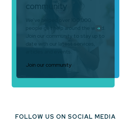
community
We've helped over 100,000
people get help around the world.
Join our community to stay up to
date with our latest services,
articles and events.
Join our community
FOLLOW US ON SOCIAL MEDIA