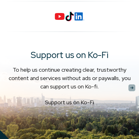
Support us on Ko-Fi
To help us continue creating clear, trustworthy
content and services without ads or paywalls, you
can support us on Ko-fi.
Support us on Ko-Fi