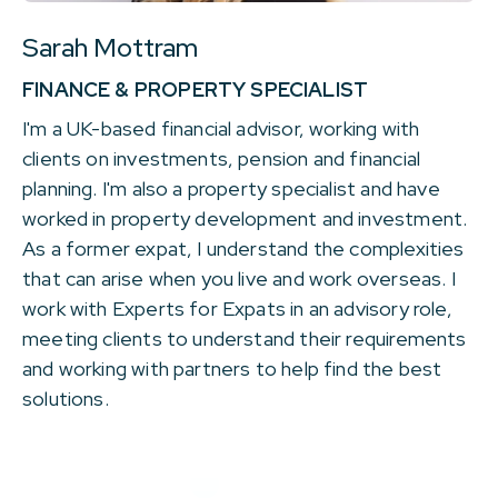
Sarah Mottram
FINANCE & PROPERTY SPECIALIST
I'm a UK-based financial advisor, working with
clients on investments, pension and financial
planning. I'm also a property specialist and have
worked in property development and investment.
As a former expat, I understand the complexities
that can arise when you live and work overseas. I
work with Experts for Expats in an advisory role,
meeting clients to understand their requirements
and working with partners to help find the best
solutions.