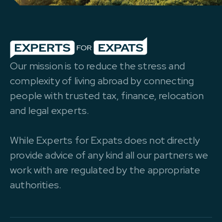
Our mission is to reduce the stress and
complexity of living abroad by connecting
people with trusted tax, finance, relocation
and legal experts.
While Experts for Expats does not directly
provide advice of any kind all our partners we
work with are regulated by the appropriate
authorities.