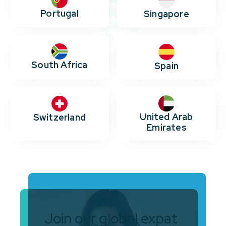
Portugal
Singapore
South Africa
Spain
United Arab
Switzerland
Emirates
Join our global expat