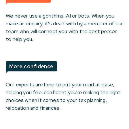
We never use algorithms, AI or bots. When you
make an enquiry, it's dealt with by a member of our
team who will connect you with the best person
to help you.
More confidence
Our experts are here to put your mind at ease,
helping you feel confident you're making the right
choices when it comes to your tax planning,
relocation and finances.