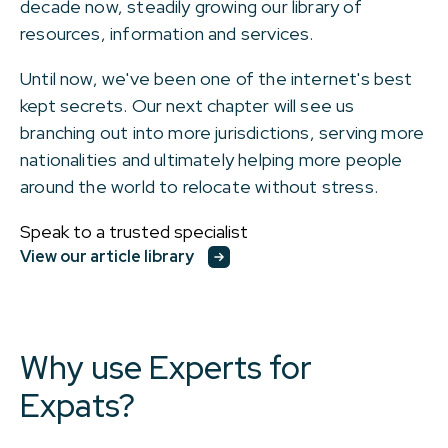
decade now, steadily growing our library of
resources, information and services.
Until now, we've been one of the internet's best
kept secrets. Our next chapter will see us
branching out into more jurisdictions, serving more
nationalities and ultimately helping more people
around the world to relocate without stress.
Speak to a trusted specialist
View our article library
Why use Experts for
Expats?