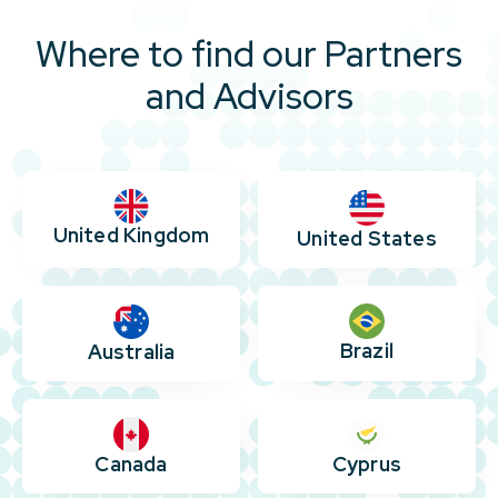
Where to find our Partners
and Advisors
United Kingdom
United States
Brazil
Australia
Canada
Cyprus