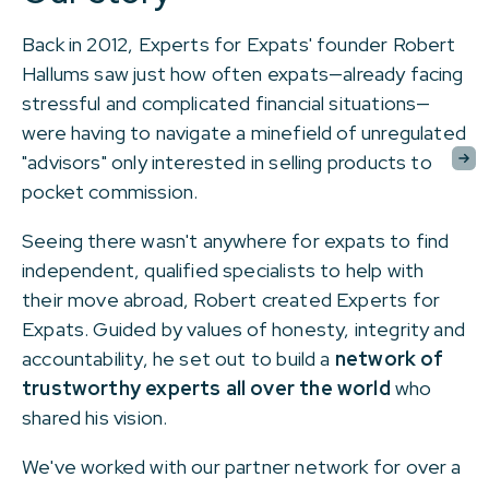
Back in 2012, Experts for Expats' founder Robert
Hallums saw just how often expats
—
already facing
stressful and complicated financial situations
—
were having to navigate a minefield of unregulated
"advisors" only interested in selling products to
pocket commission.
Seeing there wasn't anywhere for expats to find
independent, qualified specialists to help with
their move abroad, Robert created Experts for
Expats. Guided by values of honesty, integrity and
accountability, he set out to build a
network of
trustworthy experts all over the world
who
shared his vision.
We've worked with our partner network for over a