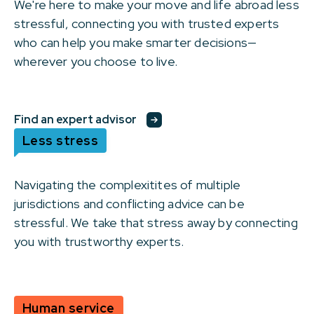
We're here to make your move and life abroad less
stressful, connecting you with trusted experts
who can help you make smarter decisions—
wherever you choose to live.
Find an expert advisor
Less stress
Navigating the complexitites of multiple
jurisdictions and conflicting advice can be
stressful. We take that stress away by connecting
you with trustworthy experts.
Human service