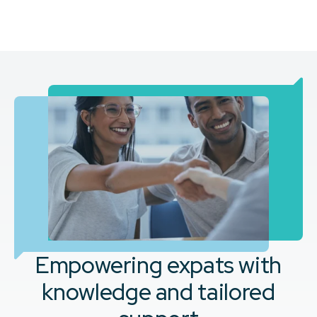
Empowering expats with
knowledge and tailored