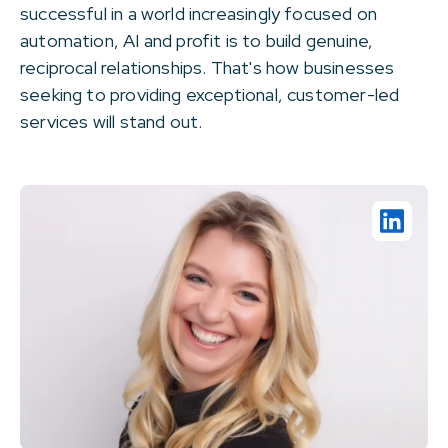
successful in a world increasingly focused on
automation, AI and profit is to build genuine,
reciprocal relationships. That's how businesses
seeking to providing exceptional, customer-led
services will stand out.