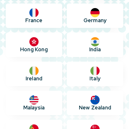
France
Germany
Hong Kong
India
Ireland
Italy
Malaysia
New Zealand