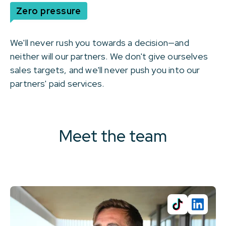
Zero pressure
We'll never rush you towards a decision—and
neither will our partners. We don't give ourselves
sales targets, and we'll never push you into our
partners' paid services.
Meet the team