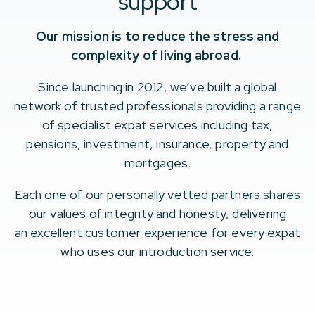
support
Our mission is to reduce the stress and
complexity of living abroad.
Since launching in 2012, we’ve built a global
network of trusted professionals providing a range
of specialist expat services including tax,
pensions, investment, insurance, property and
mortgages.
Each one of our personally vetted partners shares
our values of integrity and honesty, delivering
an excellent customer experience for every expat
who uses our introduction service.