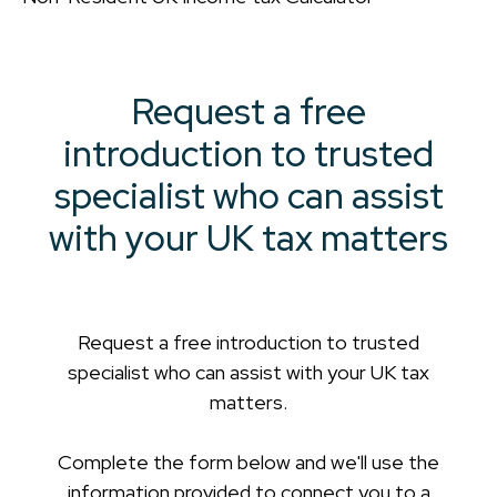
Request a free
introduction to trusted
specialist who can assist
with your UK tax matters
Request a free introduction to trusted
specialist who can assist with your UK tax
matters.
Complete the form below and we'll use the
information provided to connect you to a