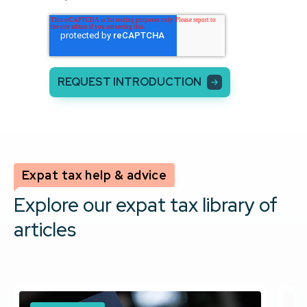
Expat tax help & advice
Explore our expat tax library of
articles