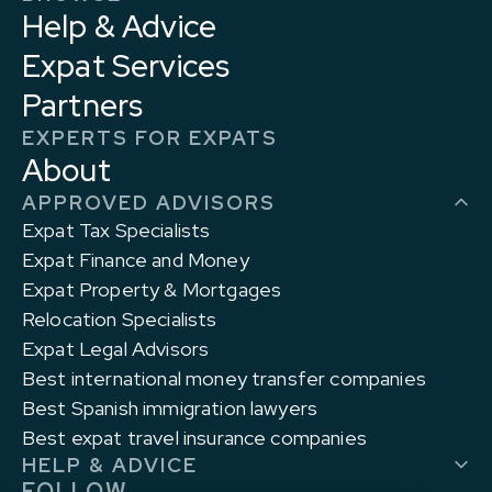
Help & Advice
Expat Services
Partners
EXPERTS FOR EXPATS
About
APPROVED ADVISORS
Expat Tax Specialists
Expat Finance and Money
Expat Property & Mortgages
Relocation Specialists
Expat Legal Advisors
Best international money transfer companies
Best Spanish immigration lawyers
Best expat travel insurance companies
HELP & ADVICE
FOLLOW