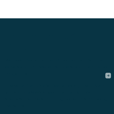
Non-Resident UK Tax
Calculators
We have created some UK tax calculators to help
expats and non-residents understand their UK tax
obligations.
These calculators are created as a guide only and
you should always speak to a qualified tax
specialist before submitting tax returns or making
decisions.