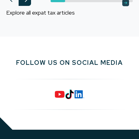
Explore all expat tax articles
FOLLOW US ON SOCIAL MEDIA