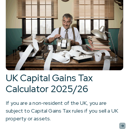
UK Capital Gains Tax
Calculator 2025/26
If you are a non-resident of the UK, you are
subject to Capital Gains Tax rules if you sell a UK
property or assets.