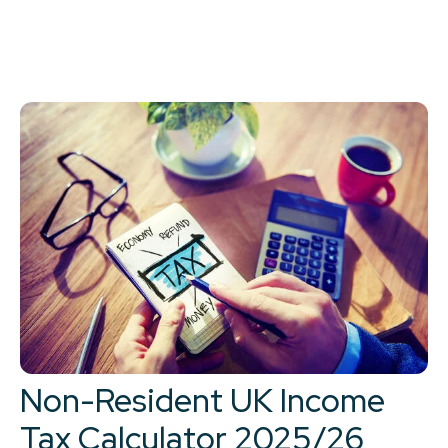
Non-Resident UK Income
Tax Calculator 2025/26