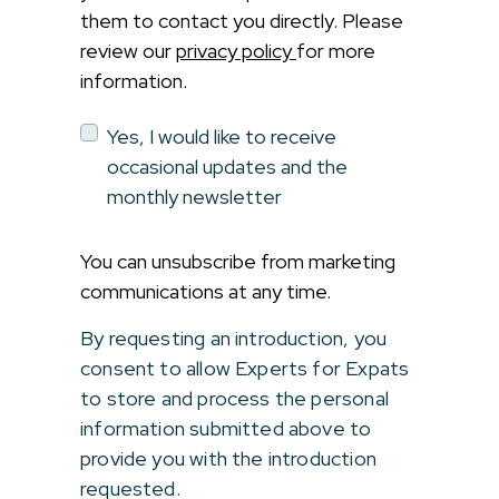
them to contact you directly. Please
review our
privacy policy
for more
information.
Yes, I would like to receive
occasional updates and the
monthly newsletter
You can unsubscribe from marketing
communications at any time.
By requesting an introduction, you
consent to allow Experts for Expats
to store and process the personal
information submitted above to
provide you with the introduction
requested.