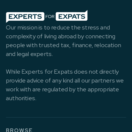
Our mission is to reduce the stress and
complexity of living abroad by connecting
people with trusted tax, finance, relocation
and legal experts.
While Experts for Expats does not directly
provide advice of any kind all our partners we
work with are regulated by the appropriate
authorities.
BROWSE