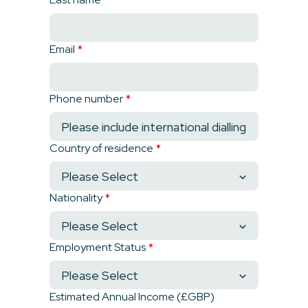
Email
*
Phone number
*
Country of residence
*
Nationality
*
Employment Status
*
Estimated Annual Income (£GBP)