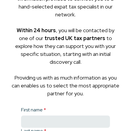
hand-selected expat tax specialist in our
network.
Within 24 hours
, you will be contacted by
one of our
trusted UK tax partners
to
explore how they can support you with your
specific situation, starting with an initial
discovery call.
Providing us with as much information as you
can enables us to select the most appropriate
partner for you.
First name
*
Last name
*