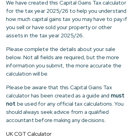
We have created this Capital Gains Tax calculator
for the tax year 2025/26 to help you understand
how much capital gains tax you may have to pay if
you sell or have sold your property or other
assets in the tax year 2025/26.
Please complete the details about your sale
below. Not all fields are required, but the more
information you submit, the more accurate the
calculation will be.
Please be aware that this Capital Gains Tax
calculator has been created as a guide and
must
not
be used for any official tax calculations. You
should always seek advice from a qualified
accountant before making any decisions.
UK CGT Calculator