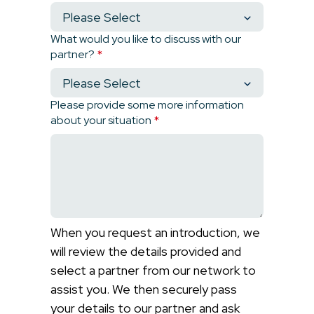
What would you like to discuss with our
partner?
*
Please provide some more information
about your situation
*
When you request an introduction, we
will review the details provided and
select a partner from our network to
assist you. We then securely pass
your details to our partner and ask