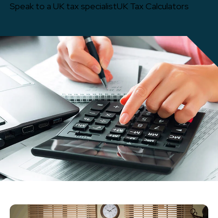
Speak to a UK tax specialist
UK Tax Calculators