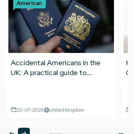
American
Accidental Americans in the
Ho
UK: A practical guide to
Ci
becoming US tax compliant
Co
22-07-2026
United Kingdom