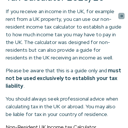
If you receive an income in the UK, for example
rent from a UK property, you can use our non-
resident income tax calculator to establish a guide
to how much income tax you may have to pay in
the UK. The calculator was designed for non-
residents but can also provide a guide for
residents in the UK receiving an income as well.
Please be aware that this is a guide only and
must
not be used exclusively to establish your tax
liability
.
You should always seek professional advice when
calculating tax in the UK or abroad. You may also
be liable for tax in your country of residence.
Non-Resident UK Income tax Calculator