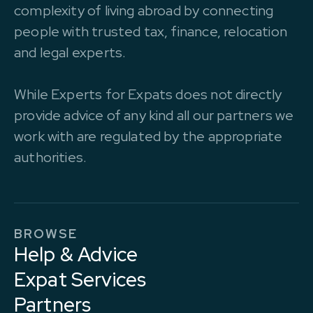
complexity of living abroad by connecting
people with trusted tax, finance, relocation
and legal experts.
While Experts for Expats does not directly
provide advice of any kind all our partners we
work with are regulated by the appropriate
authorities.
BROWSE
Help & Advice
Expat Services
Partners