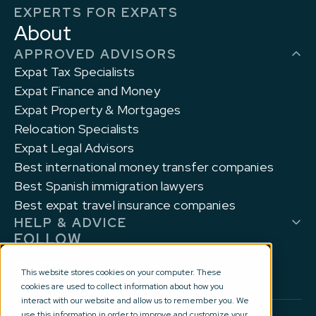
EXPERTS FOR EXPATS
About
APPROVED ADVISORS
Expat Tax Specialists
Expat Finance and Money
Expat Property & Mortgages
Relocation Specialists
Expat Legal Advisors
Best international money transfer companies
Best Spanish immigration lawyers
Best expat travel insurance companies
HELP & ADVICE
FOLLOW
This website stores cookies on your computer. These
cookies are used to collect information about how you
interact with our website and allow us to remember you. We
use this information in order to improve and customize your