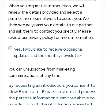
When you request an introduction, we will
review the details provided and select a
partner from our network to assist you. We
then securely pass your details to our partner
and ask them to contact you directly. Please
review our
privacy policy
for more information.
Yes, I would like to receive occasional
updates and the monthly newsletter
You can unsubscribe from marketing
communications at any time.
By requesting an introduction, you consent to
allow Experts for Expats to store and process
the personal information submitted above to
provide you with the introduction requested.