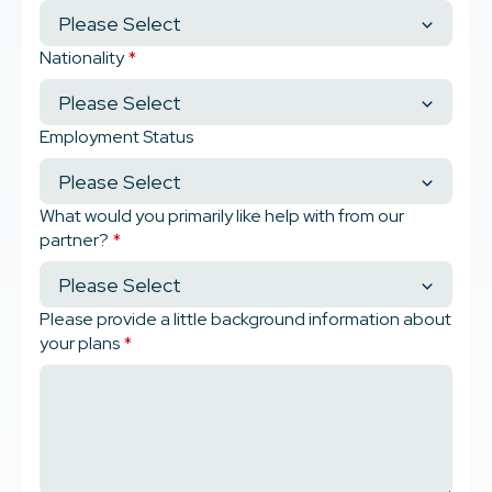
Nationality
*
Employment Status
What would you primarily like help with from our
partner?
*
Please provide a little background information about
your plans
*