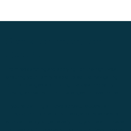
Speak to a relocation
specialist
From researching and applying for the right visa,
ensuring your family is able to settle, navigating
cultural changes and finding the ideal property,
moving abroad is full of challenges to overcome.
If you're planning a move abroad, request an
introduction to one of our relocation specialists
who can help you get everything you need in place
to make your move as smooth and stress-free as