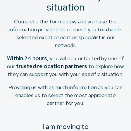
situation
Complete the form below and we'll use the
information provided to connect you to a hand-
selected expat relocation specialist in our
network.
Within 24 hours
, you will be contacted by one of
our
trusted relocation partners
to explore how
they can support you with your specific situation.
Providing us with as much information as you can
enables us to select the most appropriate
partner for you.
I am moving to