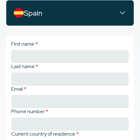
Spain
First name
*
Last name
*
Email
*
Phone number
*
Current country of residence
*