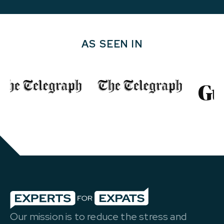
AS SEEN IN
Our mission is to reduce the stress and