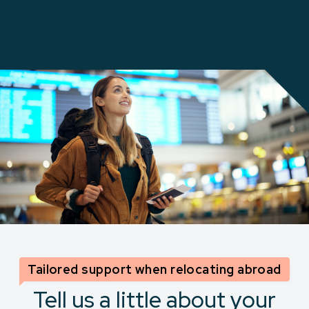
possible.
Tailored support when relocating abroad
Tell us a little about your