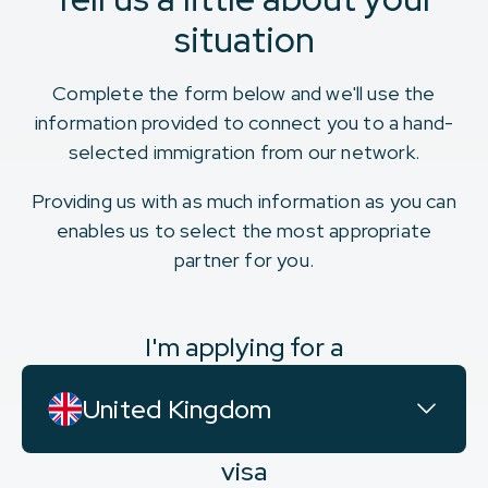
situation
Complete the form below and we'll use the
information provided to connect you to a hand-
selected immigration from our network.
Providing us with as much information as you can
enables us to select the most appropriate
partner for you.
I'm applying for a
United Kingdom
visa