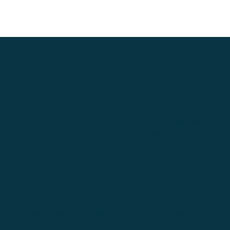
Get help with your visa
application
Whether you're planning to retire overseas, work
remotely, join family, start a business or relocate
permanently, the right immigration lawyer can
explain your options help you successfully apply
for a visa.
Experts for Expats introduces individuals and
families to experienced immigration lawyers in a
range of countries.