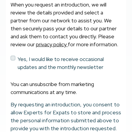
When you request an introduction, we will
review the details provided and select a
partner from our network to assist you. We
then securely pass your details to our partner
and ask them to contact you directly. Please
review our
privacy policy
for more information.
Yes, I would like to receive occasional
updates and the monthly newsletter
You can unsubscribe from marketing
communications at any time.
By requesting an introduction, you consent to
allow Experts for Expats to store and process
the personal information submitted above to
provide you with the introduction requested.