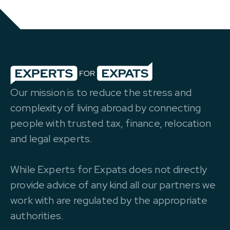
Our mission is to reduce the stress and
complexity of living abroad by connecting
people with trusted tax, finance, relocation
and legal experts.
While Experts for Expats does not directly
provide advice of any kind all our partners we
work with are regulated by the appropriate
authorities.