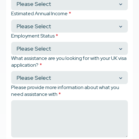
Estimated Annual Income
*
Employment Status
*
What assistance are you looking for with your UK visa
application?
*
Please provide more information about what you
need assistance with
*