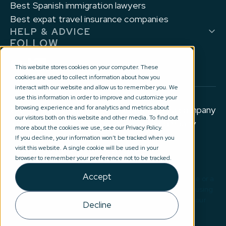
Best Spanish immigration lawyers
Best expat travel insurance companies
HELP & ADVICE
FOLLOW
This website stores cookies on your computer. These
cookies are used to collect information about how you
interact with our website and allow us to remember you. We
use this information in order to improve and customize your
browsing experience and for analytics and metrics about
© 2012-2026 Experts for Expats Ltd is a company
our visitors both on this website and other media. To find out
registered in England and Wales with company
more about the cookies we use, see our Privacy Policy.
number 10177644.
If you decline, your information won’t be tracked when you
visit this website. A single cookie will be used in your
Privacy Policy and Terms of Use
browser to remember your preference not to be tracked.
Accept
Disclaimer: No information on this site constitutes advice or a
recommendation in any way. By submitting your details using
our introduction service(s), you are agreeing for one of our
Decline
external partners to contact you directly email:
advice@expertsforexpats.com