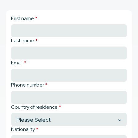
First name
*
Last name
*
Email
*
Phone number
*
Country of residence
*
Nationality
*