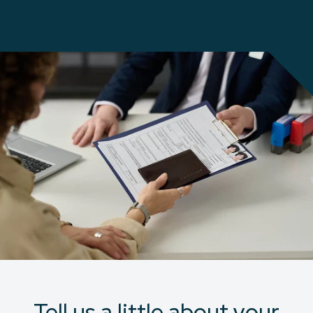
Tell us a little about your