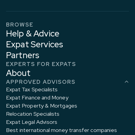
BROWSE
Help & Advice
Expat Services
Partners
EXPERTS FOR EXPATS
About
APPROVED ADVISORS
Expat Tax Specialists
Expat Finance and Money
Expat Property & Mortgages
Relocation Specialists
Expat Legal Advisors
Best international money transfer companies