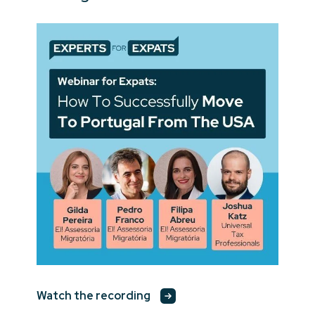
Watch the recording