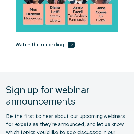
Watch the recording
Sign up for webinar
announcements
Be the first to hear about our upcoming webinars
for expats as they're announced, and let us know
which topics you'd like to see discussed in our