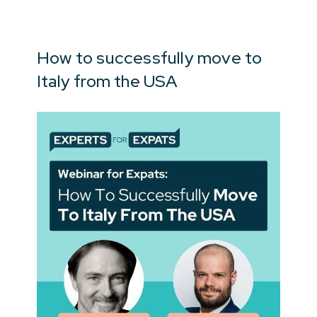
How to successfully move to
Italy from the USA