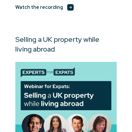
Watch the recording
Selling a UK property while
living abroad