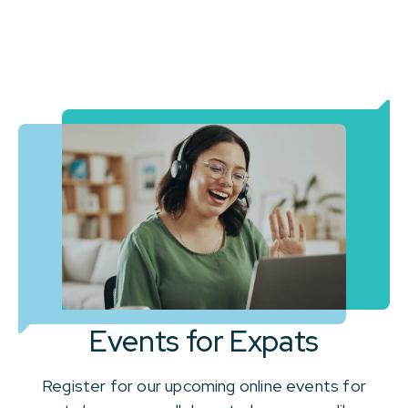
Events for Expats
Register for our upcoming online events for