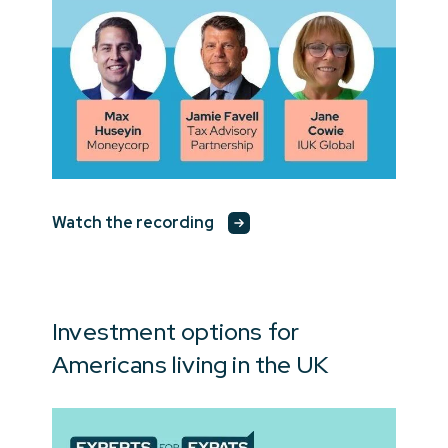
Watch the recording
Investment options for
Americans living in the UK