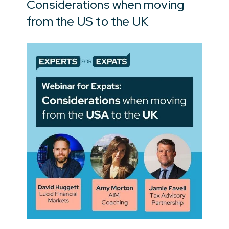
Considerations when moving
from the US to the UK