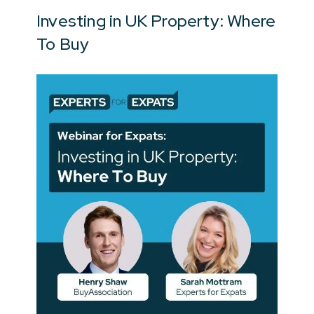
Investing in UK Property: Where
To Buy