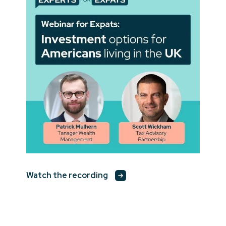
Watch the recording