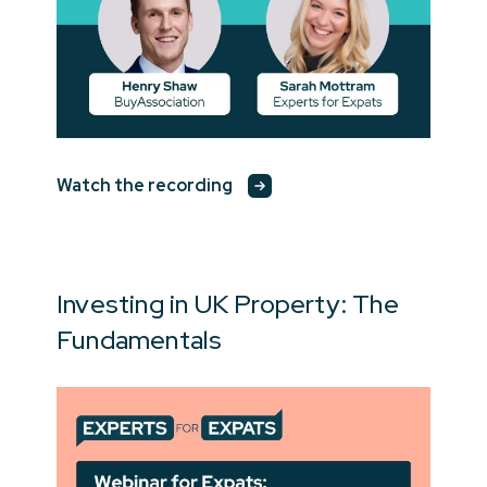
Watch the recording
Investing in UK Property: The
Fundamentals