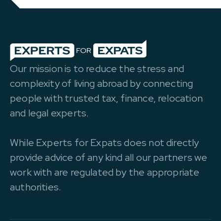
Our mission is to reduce the stress and
complexity of living abroad by connecting
people with trusted tax, finance, relocation
and legal experts.
While Experts for Expats does not directly
provide advice of any kind all our partners we
work with are regulated by the appropriate
authorities.