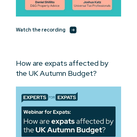
Watch the recording
How are expats affected by
the UK Autumn Budget?