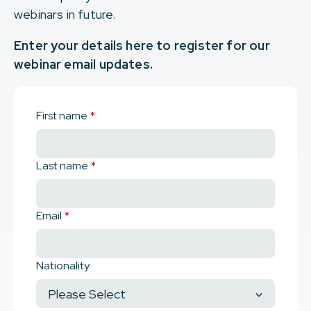
webinars in future.
Enter your details here to register for our
webinar email updates.
First name
*
Last name
*
Email
*
Nationality