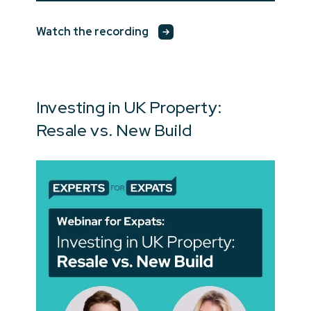
Watch the recording
Investing in UK Property:
Resale vs. New Build