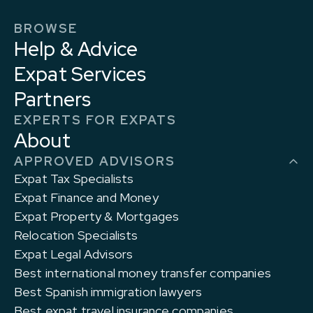
BROWSE
Help & Advice
Expat Services
Partners
EXPERTS FOR EXPATS
About
APPROVED ADVISORS
Expat Tax Specialists
Expat Finance and Money
Expat Property & Mortgages
Relocation Specialists
Expat Legal Advisors
Best international money transfer companies
Best Spanish immigration lawyers
Best expat travel insurance companies