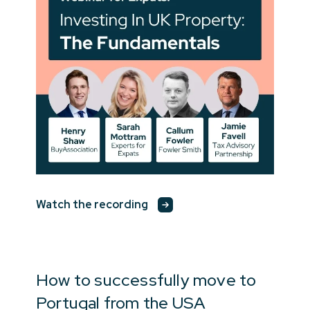
Watch the recording
How to successfully move to
Portugal from the USA