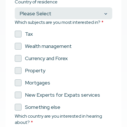
Country of residence
Which subjects are you most interested in?
*
Tax
Wealth management
Currency and Forex
Property
Mortgages
New Experts for Expats services
Something else
Which country are you interested in hearing
about?
*