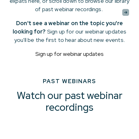
expats here, or scroll down to browse our library
of past webinar recordings.
Don't see a webinar on the topic you're
looking for?
Sign up for our webinar updates
you'll be the first to hear about new events.
Sign up for webinar updates
PAST WEBINARS
Watch our past webinar
recordings