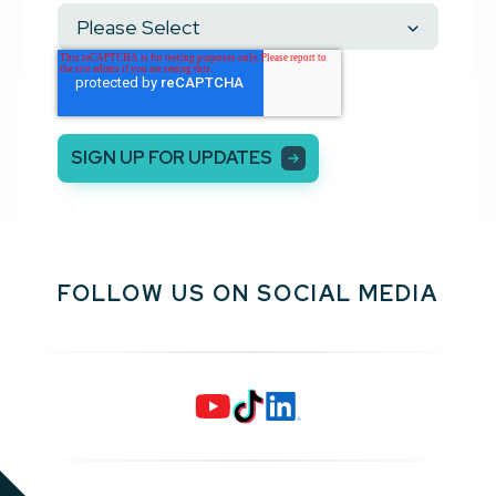
FOLLOW US ON SOCIAL MEDIA