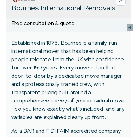
Bournes International Removals
Free consultation & quote
Established in 1875, Bournes is a family-run
international mover that has been helping
people relocate from the UK with confidence
for over 150 years. Every move is handled
door-to-door by a dedicated move manager
and a professionally trained crew, with
transparent pricing built around a
comprehensive survey of your individual move
- so you know exactly what's included, and any
variables are explained clearly up front.
As a BAR and FIDI FAIM accredited company