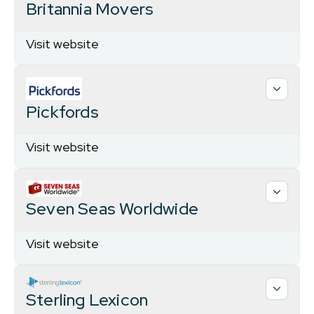
Britannia Movers
Visit website
Pickfords
Visit website
Seven Seas Worldwide
Visit website
Sterling Lexicon