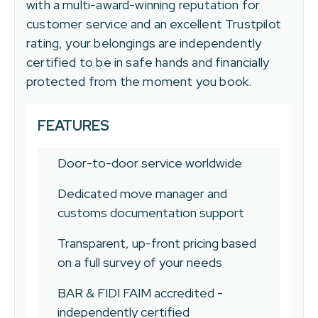
with a multi-award-winning reputation for
customer service and an excellent Trustpilot
rating, your belongings are independently
certified to be in safe hands and financially
protected from the moment you book.
FEATURES
Door-to-door service worldwide
Dedicated move manager and
customs documentation support
Transparent, up-front pricing based
on a full survey of your needs
BAR & FIDI FAIM accredited -
independently certified