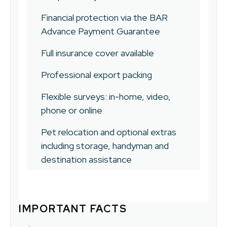
Financial protection via the BAR
Advance Payment Guarantee
Full insurance cover available
Professional export packing
Flexible surveys: in-home, video,
phone or online
Pet relocation and optional extras
including storage, handyman and
destination assistance
IMPORTANT FACTS