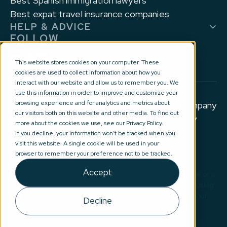
Best Spanish immigration lawyers
Best expat travel insurance companies
HELP & ADVICE
FOLLOW
This website stores cookies on your computer. These
cookies are used to collect information about how you
interact with our website and allow us to remember you. We
use this information in order to improve and customize your
browsing experience and for analytics and metrics about
© 2012-2026 Experts for Expats Ltd is a company
our visitors both on this website and other media. To find out
registered in England and Wales with company
more about the cookies we use, see our Privacy Policy.
number 10177644.
If you decline, your information won’t be tracked when you
visit this website. A single cookie will be used in your
Privacy Policy and Terms of Use
browser to remember your preference not to be tracked.
Accept
Disclaimer: No information on this site constitutes advice or a
recommendation in any way. By submitting your details using
our introduction service(s), you are agreeing for one of our
Decline
external partners to contact you directly email:
advice@expertsforexpats.com