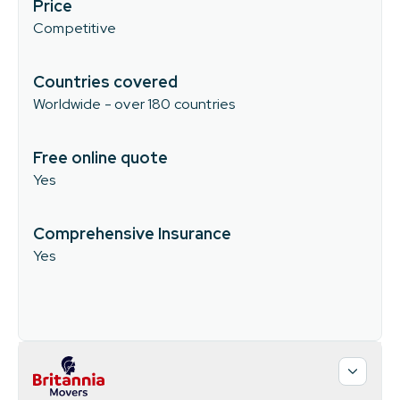
Price
Competitive
Countries covered
Worldwide - over 180 countries
Free online quote
Yes
Comprehensive Insurance
Yes