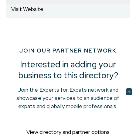
Visit Website
JOIN OUR PARTNER NETWORK
Interested in adding your
business to this directory?
Join the Experts for Expats network and
showcase your services to an audience of
expats and globally mobile professionals.
View directory and partner options