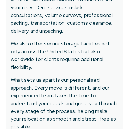
your move. Our services include
consultations, volume surveys, professional
packing, transportation, customs clearance,
delivery and unpacking.
We also offer secure storage facilities not
only across the United States but also
worldwide for clients requiring additional
flexibility.
What sets us apart is our personalised
approach. Every move is different, and our
experienced team takes the time to
understand your needs and guide you through
every stage of the process, helping make
your relocation as smooth and stress-free as
possible.