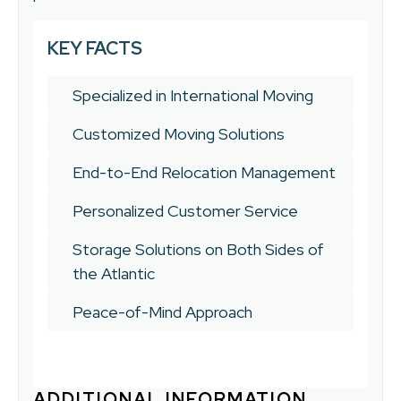
KEY FACTS
Specialized in International Moving
Customized Moving Solutions
End-to-End Relocation Management
Personalized Customer Service
Storage Solutions on Both Sides of
the Atlantic
Peace-of-Mind Approach
ADDITIONAL INFORMATION