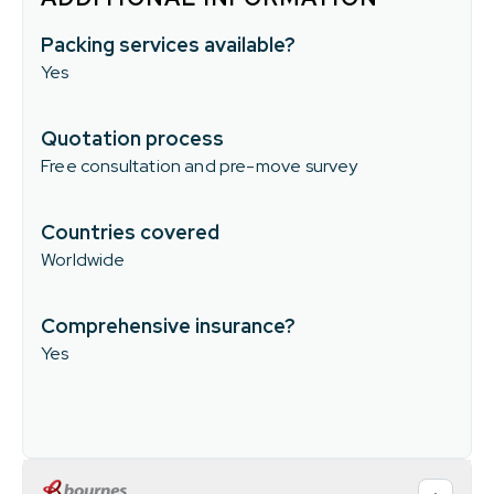
Packing services available?
Yes
Quotation process
Free consultation and pre-move survey
Countries covered
Worldwide
Comprehensive insurance?
Yes