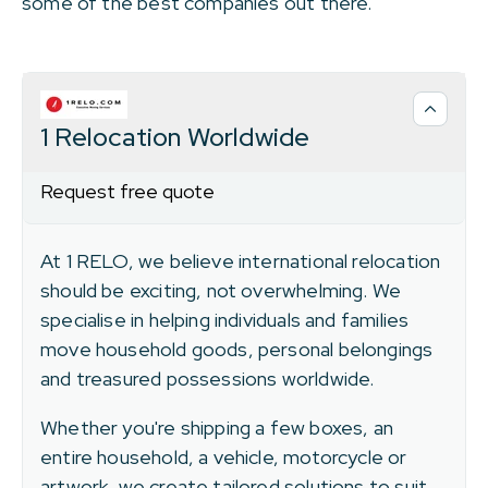
some of the best companies out there.
1 Relocation Worldwide
Request free quote
At 1 RELO, we believe international relocation
should be exciting, not overwhelming. We
specialise in helping individuals and families
move household goods, personal belongings
and treasured possessions worldwide.
Whether you're shipping a few boxes, an
entire household, a vehicle, motorcycle or
artwork, we create tailored solutions to suit