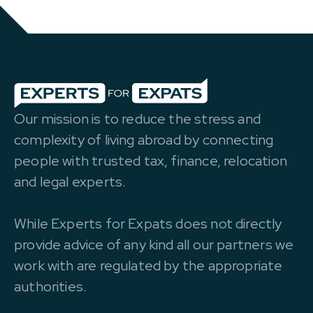
Our mission is to reduce the stress and
complexity of living abroad by connecting
people with trusted tax, finance, relocation
and legal experts.
While Experts for Expats does not directly
provide advice of any kind all our partners we
work with are regulated by the appropriate
authorities.