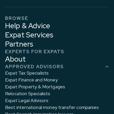
BROWSE
Help & Advice
Expat Services
Partners
EXPERTS FOR EXPATS
About
APPROVED ADVISORS
Expat Tax Specialists
Expat Finance and Money
Expat Property & Mortgages
Relocation Specialists
Expat Legal Advisors
Best international money transfer companies