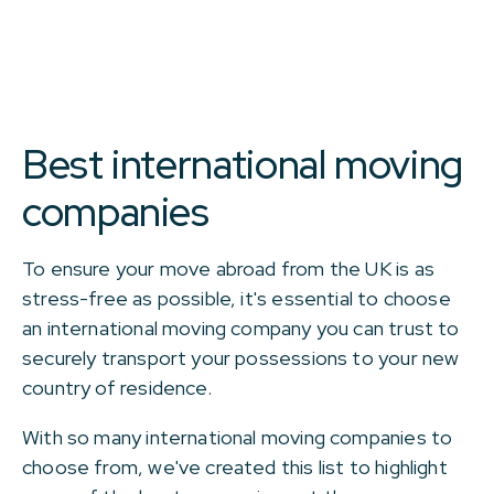
Best international moving
companies
To ensure your move abroad from the UK is as
stress-free as possible, it's essential to choose
an international moving company you can trust to
securely transport your possessions to your new
country of residence.
With so many international moving companies to
choose from, we've created this list to highlight